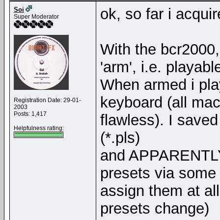
ok, so far i acquir
Soi
Super Moderator
With the bcr2000,
'arm', i.e. playabl
When armed i play
keyboard (all ma
Registration Date: 29-01-
2003
Posts: 1,417
flawless). I saved
Helpfulness rating:
(*.pls)
and APPARENTLY, 
presets via some a
assign them at all
presets change)