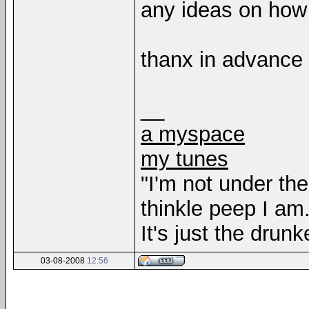
any ideas on how 
thanx in advance
__
a myspace
my tunes
"I'm not under th
thinkle peep I am
It's just the drunk
03-08-2008
12:56