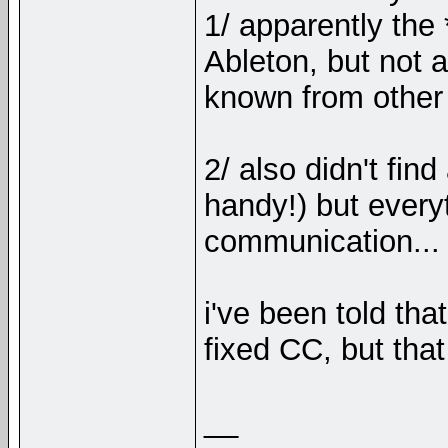
1/ apparently the 
Ableton, but not 
known from other
2/ also didn't fin
handy!) but every
communication...
i've been told t
fixed CC, but that
__