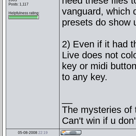
need these files to
2003
Posts: 1,117
vanguard, which d
Helpfulness rating:
presets do show u
2) Even if it had t
Live does not col
key or midi button
to any key.
__
The mysteries of t
Can't win if u don'
05-08-2008
22:19