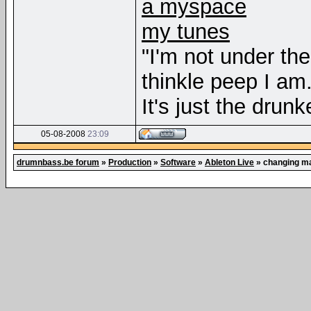
a myspace
my tunes
"I'm not under th
thinkle peep I am
It's just the drunk
05-08-2008
23:09
drumnbass.be forum
»
Production
»
Software
»
Ableton Live
»
changing ma