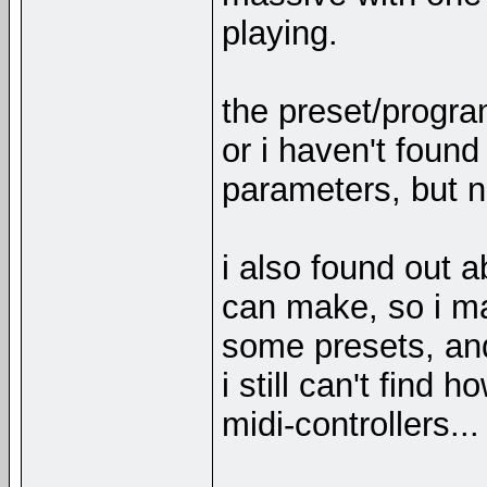
playing.
the preset/progra
or i haven't found 
parameters, but 
i also found out 
can make, so i m
some presets, and
i still can't find
midi-controllers...