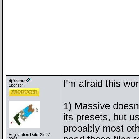
I'm afraid this wo
djfreemc
Sponsor
1) Massive doesn't
its presets, but u
probably most oth
Registration Date: 25-07-