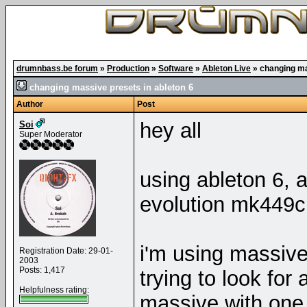
drumnbass.be forum
»
Production
»
Software
»
Ableton Live
»
changing ma
changing massive presets in ableton 6
Author
Post
hey all
Soi
Super Moderator
using ableton 6, 
evolution mk449c
i'm using massive
Registration Date: 29-01-
2003
Posts: 1,417
trying to look for
Helpfulness rating:
massive with one 