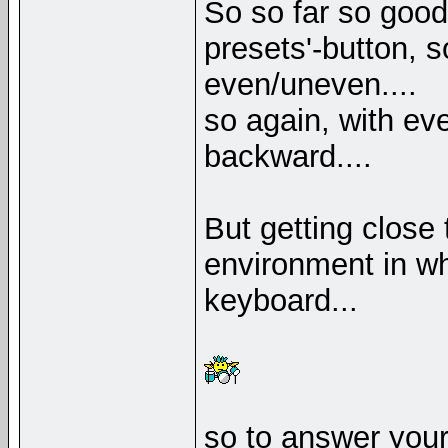
So so far so good,
presets'-button,
even/uneven....
so again, with eve
backward....
But getting close 
environment in wh
keyboard...
so to answer your