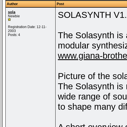
Author
Post
sola
SOLASYNTH V1.
Newbie
Registration Date: 12-11-
2003
The Solasynth is
Posts: 4
modular synthesi
www.giana-broth
Picture of the sol
The Solasynth is
wide range of so
to shape many dif