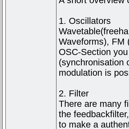
A short overview 
1. Oscillators
Wavetable(freeha
Waveforms), FM (F
OSC-Section you 
(synchronisation 
modulation is pos
2. Filter
There are many fil
the feedbackfilte
to make a authenti