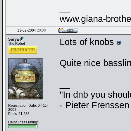
__
www.giana-broth
13-02-2004
20:06
Lots of knobs
Surya
The Robot
Quite nice basslin
__
"In dnb you shou
- Pieter Frenssen
Registration Date: 04-11-
2002
Posts: 11,238
Helpfulness rating: