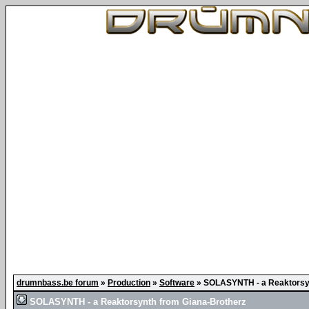
drumnbass.be forum
»
Production
»
Software
»
SOLASYNTH - a Reaktorsyn
SOLASYNTH - a Reaktorsynth from Giana-Brotherz