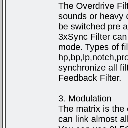
The Overdrive Filt
sounds or heavy d
be switched pre a
3xSync Filter can 
mode. Types of fil
hp,bp,lp,notch,pr
synchronize all fil
Feedback Filter.
3. Modulation
The matrix is the
can link almost a