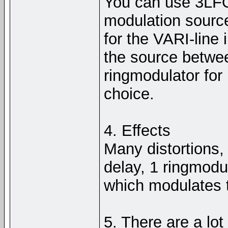
You can use 3LF
modulation source
for the VARI-line
the source betwe
ringmodulator for
choice.
4. Effects
Many distortions, 
delay, 1 ringmodul
which modulates 
5. There are a lot