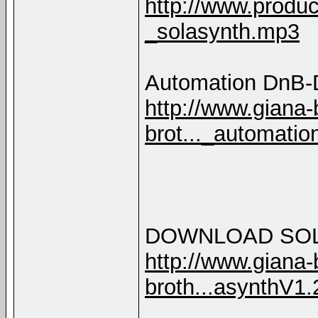
http://www.produc
_solasynth.mp3
Automation DnB-D
http://www.giana-
brot..._automati
DOWNLOAD SO
http://www.giana-
broth...asynthV1.