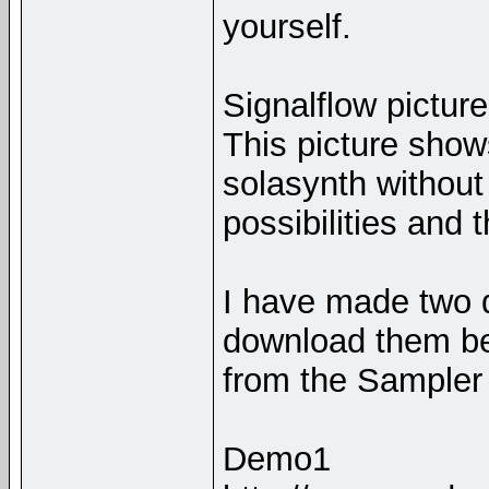
yourself.
Signalflow picture
This picture show
solasynth without
possibilities and 
I have made two 
download them be
from the Sampler 
Demo1