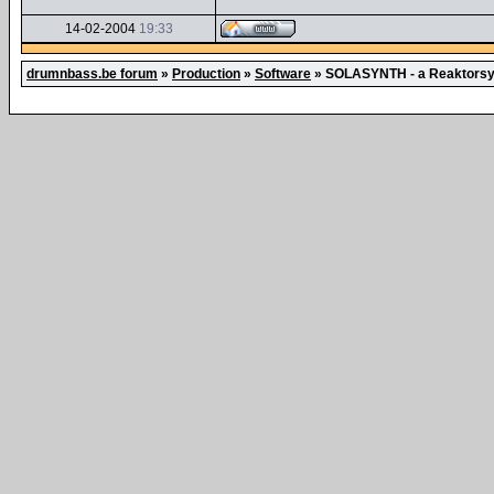
14-02-2004
19:33
drumnbass.be forum
»
Production
»
Software
»
SOLASYNTH - a Reaktorsyn