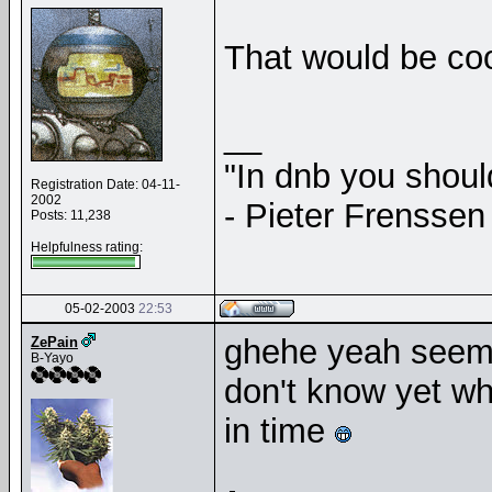
That would be co
__
"In dnb you shou
Registration Date: 04-11-
2002
- Pieter Frenssen
Posts: 11,238
Helpfulness rating:
05-02-2003
22:53
ghehe yeah seem
ZePain
B-Yayo
don't know yet whe
in time