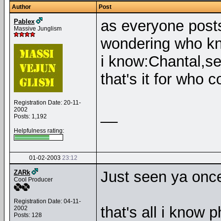
Author
Post
as everyone posts
Pablex
Massive Junglism
wondering who k
i know:Chantal,se
that's it for who
Registration Date: 20-11-
2002
__
Posts: 1,192
Helpfulness rating:
01-02-2003
23:12
Just seen ya onc
ZARk
Cool Producer
Registration Date: 04-11-
that's all i know 
2002
Posts: 128