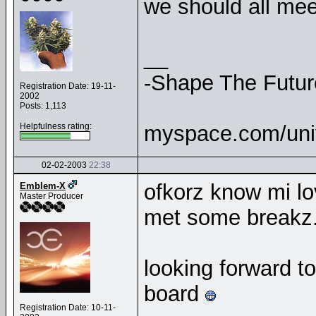
we should all mee
__
-Shape The Futur
Registration Date: 19-11-
2002
Posts: 1,113
Helpfulness rating:
myspace.com/uni
02-02-2003
22:38
ofkorz know mi lov
Emblem-X
Master Producer
met some breakz.
looking forward t
board
Registration Date: 10-11-