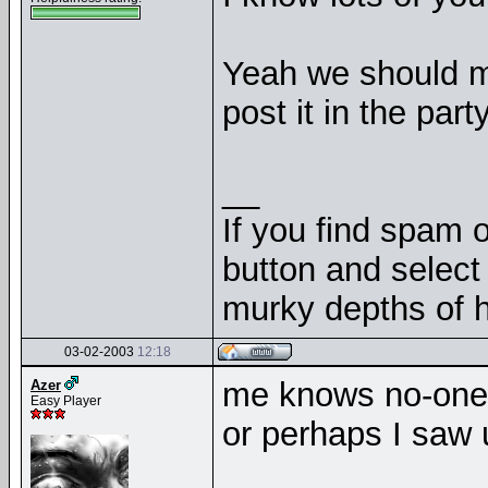
Yeah we should me
post it in the par
__
If you find spam o
button and select 
murky depths of h
03-02-2003
12:18
me knows no-one 
Azer
Easy Player
or perhaps I saw