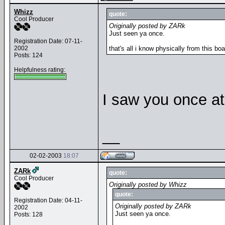
Whizz
quote:
Cool Producer
Originally posted by ZARk
Just seen ya once.
Registration Date: 07-11-
2002
that's all i know physically from this boa
Posts: 124
Helpfulness rating:
I saw you once at 
__
02-02-2003
18:07
ZARk
quote:
Cool Producer
Originally posted by Whizz
quote:
Registration Date: 04-11-
Originally posted by ZARk
2002
Just seen ya once.
Posts: 128