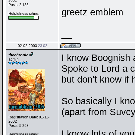
2002
Posts: 2,135
greetz emblem
Helpfulness rating:
__
02-02-2003
23:02
I know Boognish 
thechronic
admin
Spoke to Lord a c
but don't know i
So basically I k
(apart from Suvc
Registration Date: 01-11-
2002
Posts: 5,293
I know lots of yo
Helpfulness rating: