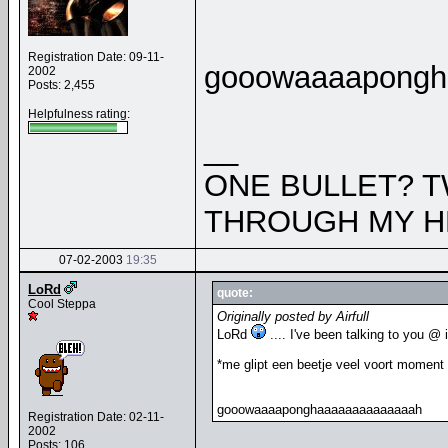
Registration Date: 09-11-
gooowaaaapongh
2002
Posts: 2,455
Helpfulness rating:
__
ONE BULLET? T
THROUGH MY H
07-02-2003
19:35
LoRd
quote:
Cool Steppa
Originally posted by Airfull
LoRd
.... I've been talking to you @
*me glipt een beetje veel voort moment 
gooowaaaaponghaaaaaaaaaaaaaah
Registration Date: 02-11-
2002
Posts: 106