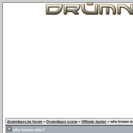
drumnbass.be forum
»
Drumnbass scene
»
Offtopic banter
»
who knows w
who knows who?