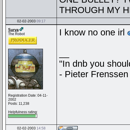
THROUGH MY H
02-02-2003
09:17
I know no one irl
Surya
The Robot
__
"In dnb you shou
- Pieter Frenssen
Registration Date: 04-11-
2002
Posts: 11,238
Helpfulness rating:
02-02-2003
14:58