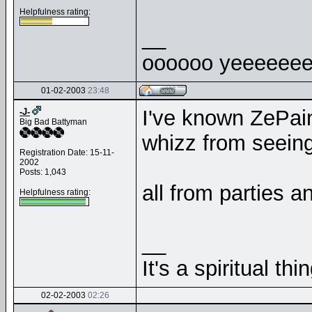
Helpfulness rating:
__
oooooo yeeeeeee
01-02-2003
23:48
I've known ZePain
-J-
Big Bad Battyman
whizz from seeing,
Registration Date: 15-11-
2002
Posts: 1,043
all from parties a
Helpfulness rating:
__
It's a spiritual thin
02-02-2003
02:26