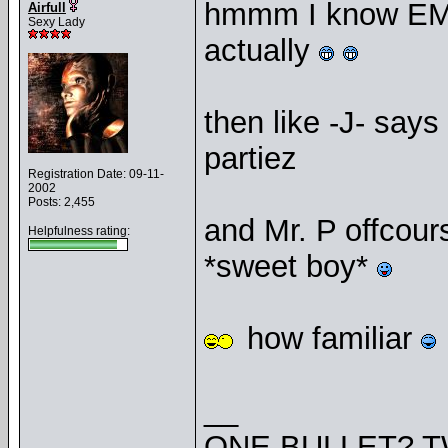
hmmm I know EMB
Airfull
Sexy Lady
actually
then like -J- say
partiez
Registration Date: 09-11-
2002
Posts: 2,455
and Mr. P offcou
Helpfulness rating:
*sweet boy*
how familiar
__
ONE BULLET? T