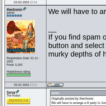
03-02-2003
20:59
We will have to ar
thechronic
admin
__
If you find spam o
button and select 
murky depths of h
Registration Date: 01-11-
2002
Posts: 5,293
Helpfulness rating:
05-02-2003
22:51
Surya
quote:
The Robot
Originally posted by thechronic
We will have to arrange a lil party in J