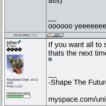
ass)
__
oooooo yeeeeeee
03-02-2003
13:33
If you want all to
ZePain
B-Yayo
thats the next ti
__
Registration Date: 19-11-
-Shape The Futur
2002
Posts: 1,113
Helpfulness rating:
myspace.com/uni