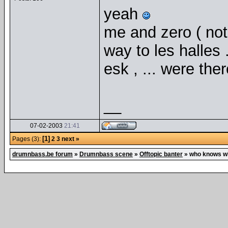
yeah
me and zero ( not 
way to les halles 
esk , ... were ther
__
07-02-2003
21:41
[1]
Pages (3):
2
3
next »
drumnbass.be forum
»
Drumnbass scene
»
Offtopic banter
»
who knows w