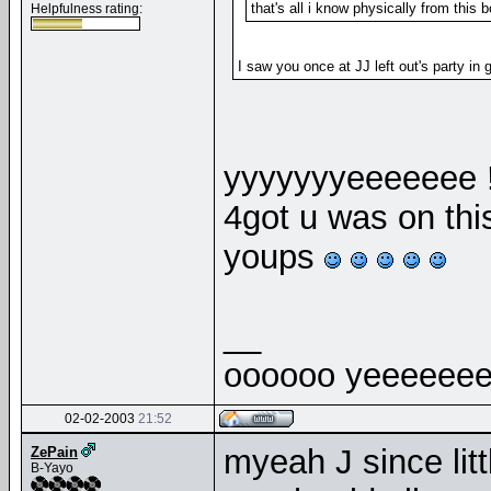
that's all i know physically from this b
Helpfulness rating:
I saw you once at JJ left out's party in 
yyyyyyyeeeeeee 
4got u was on th
youps
__
oooooo yeeeeeee
02-02-2003
21:52
myeah J since littl
ZePain
B-Yayo