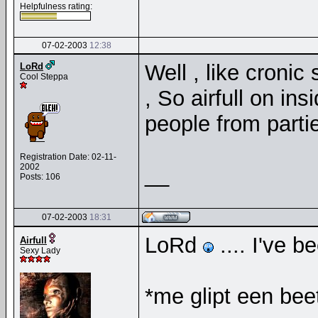
Helpfulness rating:
07-02-2003
12:38
Well , like cronic
LoRd
Cool Steppa
, So airfull on in
people from partie
Registration Date: 02-11-
2002
__
Posts: 106
07-02-2003
18:31
LoRd
.... I've 
Airfull
Sexy Lady
*me glipt een bee