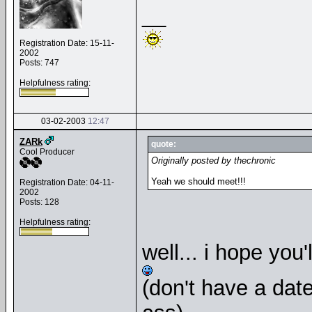
__
Registration Date: 15-11-
2002
Posts: 747
Helpfulness rating:
03-02-2003
12:47
ZARk
quote:
Cool Producer
Originally posted by thechronic
Yeah we should meet!!!
Registration Date: 04-11-
2002
Posts: 128
Helpfulness rating:
well... i hope you'
(don't have a date o