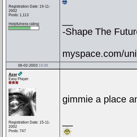
Registration Date: 19-11-
2002
Posts: 1,113
__
Helpfulness rating:
-Shape The Futur
myspace.com/uni
06-02-2003
19:08
Azer
Easy Player
gimmie a place an
__
Registration Date: 15-11-
2002
Posts: 747