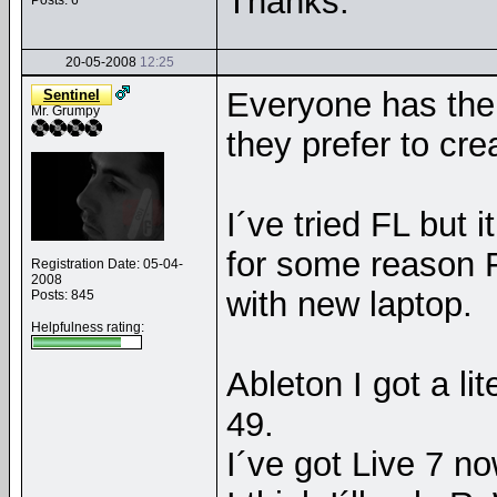
Thanks.
Posts: 6
20-05-2008
12:25
Everyone has the
Sentinel
Mr. Grumpy
they prefer to cre
I´ve tried FL but 
for some reason 
Registration Date: 05-04-
2008
with new laptop.
Posts: 845
Helpfulness rating:
Ableton I got a li
49.
I´ve got Live 7 no