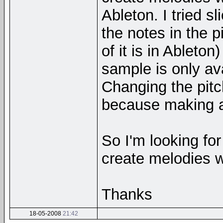
Ableton. I tried 
the notes in the p
of it is in Ableto
sample is only ava
Changing the pitc
because making a
So I'm looking for
create melodies 
Thanks
18-05-2008
21:42