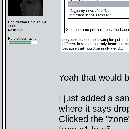
quote:
Originally posted by Soi
put them in the sampler?
Registration Date: 05-04-
2008
Still the same problem, only the base
Posts: 845
Helpfulness rating:
so you've loaded up a sampler, put in a w
different keynotes but only heard the b
because that would be really weird...
Yeah that would b
I just added a sa
where it says dro
Clicked the "zone