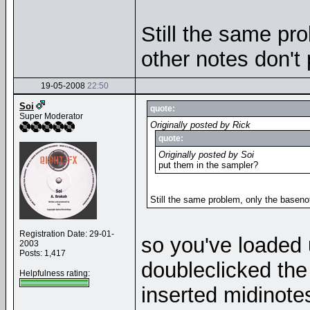
Still the same pr
other notes don't
19-05-2008
22:50
Soi
quote:
Super Moderator
Originally posted by Rick
quote:
Originally posted by Soi
put them in the sampler?
Still the same problem, only the baseno
Registration Date: 29-01-
so you've loaded 
2003
Posts: 1,417
doubleclicked the 
Helpfulness rating:
inserted midinote