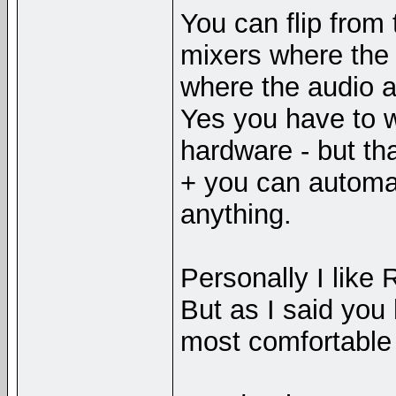
You can flip from
mixers where the 
where the audio 
Yes you have to wi
hardware - but tha
+ you can automat
anything.
Personally I like
But as I said you
most comfortable 