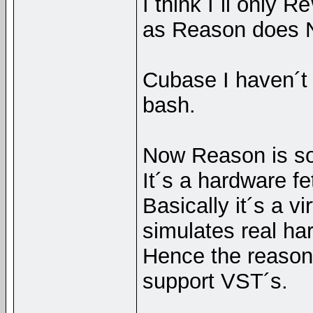
I think I´ll only R
as Reason does N
Cubase I haven´t t
bash.
Now Reason is so
It´s a hardware f
Basically it´s a v
simulates real ha
Hence the reason
support VST´s.