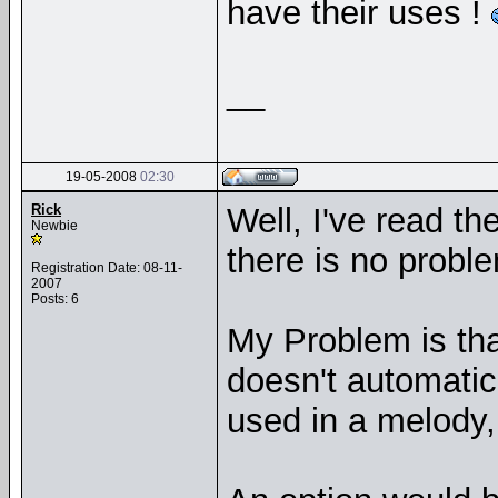
have their uses !
__
19-05-2008
02:30
Rick
Well, I've read th
Newbie
there is no proble
Registration Date: 08-11-
2007
Posts: 6
My Problem is tha
doesn't automatic
used in a melody,