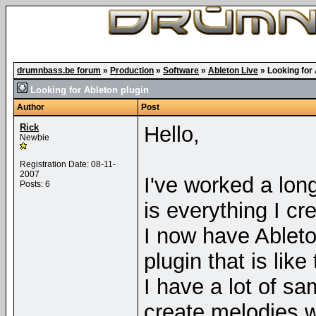
drumnbass.be forum
»
Production
»
Software
»
Ableton Live
»
Looking for 
Looking for Ableton plugin
Author
Post
Rick
Hello,
Newbie
Registration Date: 08-11-
2007
I've worked a lon
Posts: 6
is everything I cr
I now have Ableto
plugin that is like
I have a lot of sa
create melodies wi