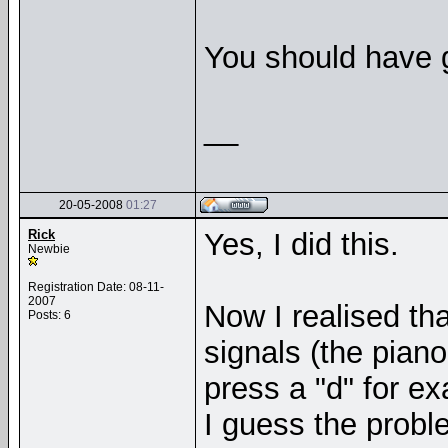
You should have 
__
20-05-2008
01:27
Rick
Yes, I did this.
Newbie
Registration Date: 08-11-
2007
Now I realised th
Posts: 6
signals (the piano
press a "d" for e
I guess the prob