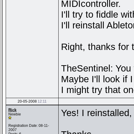
MIDIcontroller.
I'll try to fiddle 
I'll reinstall Abl
Right, thanks for 
TheSentinel: You 
Maybe I'll look i
I might try that on
20-05-2008
12:11
Rick
Yes! I reinstalled
Newbie
Registration Date: 08-11-
2007