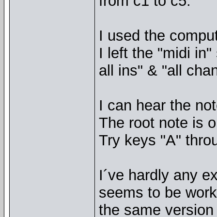
from c1 to c5.
I used the comput
I left the "midi i
all ins" & "all cha
I can hear the not
The root note is o
Try keys "A" thro
I´ve hardly any ex
seems to be work
the same version n