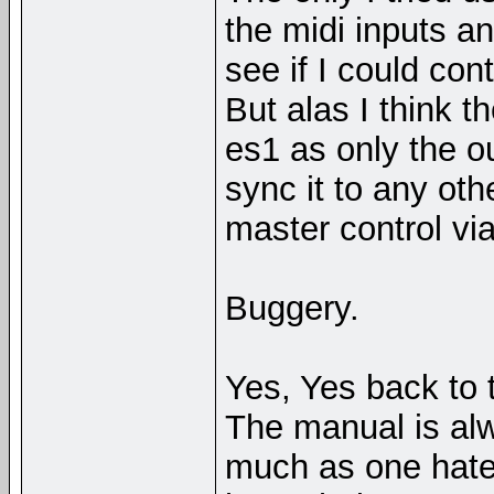
the midi inputs a
see if I could con
But alas I think t
es1 as only the o
sync it to any oth
master control via
Buggery.
Yes, Yes back to t
The manual is alw
much as one hate