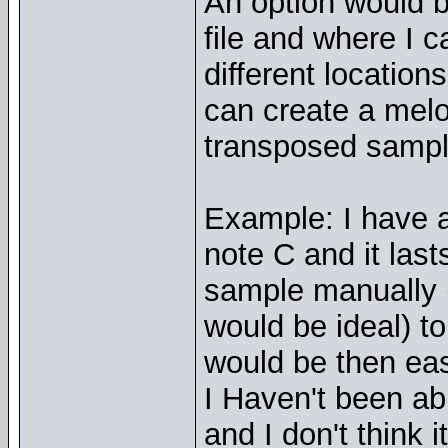
An option would b
file and where I 
different location
can create a melo
transposed sampl
Example: I have a
note C and it last
sample manually (o
would be ideal) to 
would be then eas
I Haven't been abl
and I don't think i