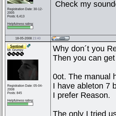
Check my soundcl
Registration Date: 30-12-
2005
Posts: 6,413
Helpfulness rating:
18-05-2008
23:40
Why don´t you Re
Sentinel
Mr. Grumpy
Then you can get 
0ot. The manual h
I have ableton 7 b
Registration Date: 05-04-
2008
I prefer Reason.
Posts: 845
Helpfulness rating:
The only I tried u