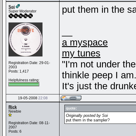
put them in the s
Soi
Super Moderator
__
a myspace
my tunes
"I'm not under th
Registration Date: 29-01-
2003
Posts: 1,417
thinkle peep I am
Helpfulness rating:
It's just the drunk
19-05-2008
22:08
Rick
quote:
Newbie
Originally posted by Soi
put them in the sampler?
Registration Date: 08-11-
2007
Posts: 6