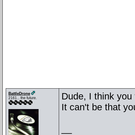
Dude, I think you 
BattleDrone
2161... the future.
It can't be that y
__