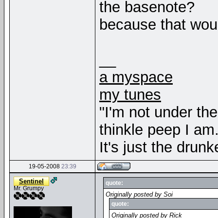
the basenote?
because that woul
__
a myspace
my tunes
"I'm not under th
thinkle peep I am
It's just the drunk
19-05-2008
23:39
Sentinel
quote:
Mr. Grumpy
Originally posted by Soi
quote:
Originally posted by Rick