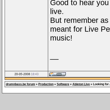
Good to hear you 
live.
But remember as 
meant for Live P
music!
__
20-05-2008
18:43
drumnbass.be forum
»
Production
»
Software
»
Ableton Live
»
Looking for 