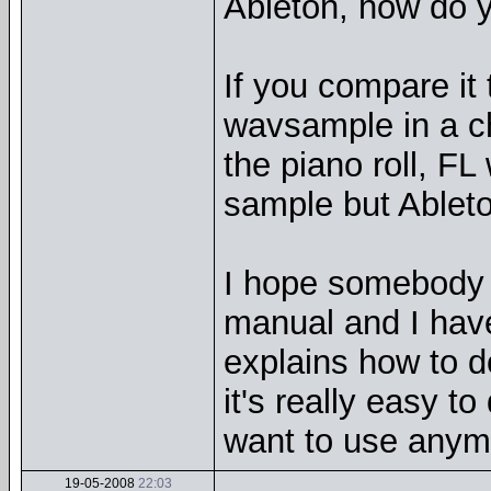
Ableton, how do y
If you compare it 
wavsample in a ch
the piano roll, FL
sample but Ableto
I hope somebody 
manual and I haven
explains how to do
it's really easy to
want to use anym
19-05-2008
22:03