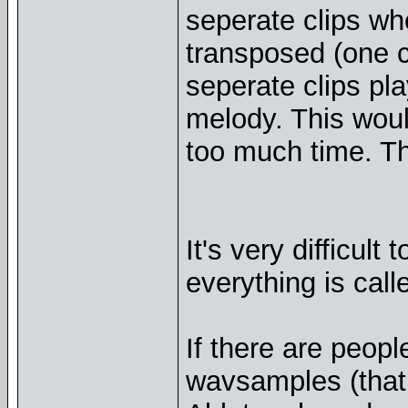
seperate clips wh
transposed (one cl
seperate clips pl
melody. This woul
too much time. Th
It's very difficult
everything is call
If there are peop
wavsamples (that 