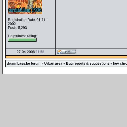
Registration Date: 01-11-
2002
Posts: 5,293
Helpfulness rating:
27-04-2008
11:58
drumnbass.be forum
»
Urban area
»
Bug reports & suggestions
»
hey chro