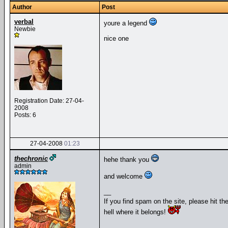
Author
Post
verbal
youre a legend
Newbie
nice one
Registration Date: 27-04-
2008
Posts: 6
27-04-2008
01:23
thechronic
hehe thank you
admin
and welcome
__
If you find spam on the site, please hit th
hell where it belongs!