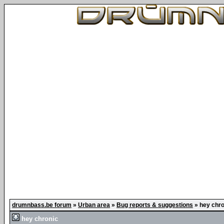
drumnbass.be forum
»
Urban area
»
Bug reports & suggestions
»
hey chro
hey chronic