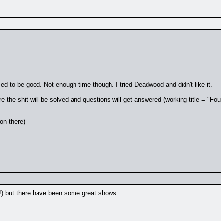
sed to be good. Not enough time though. I tried Deadwood and didn't like it.
re the shit will be solved and questions will get answered (working title = "Fou
on there)
ne!) but there have been some great shows.