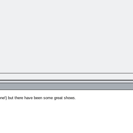
e one!) but there have been some great shows.