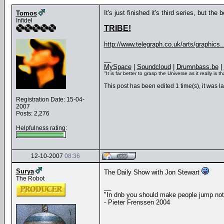
It's just finished it's third series, but th
Tomos
Infidel
TRIBE!
http://www.telegraph.co.uk/arts/graphics...
__
MySpace
|
Soundcloud
|
Drumnbass.be
|
"It is far better to grasp the Universe as it really i
This post has been edited 1 time(s), it was 
Registration Date: 15-04-
2007
Posts: 2,276
Helpfulness rating:
12-10-2007
08:36
Surya
The Daily Show with Jon Stewart
The Robot
__
"In dnb you should make people jump no
- Pieter Frenssen 2004