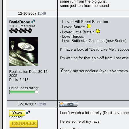
some run from the big guns,
some just run from the sound
12-10-2007
11:49
- I loved Hill Street Blues too.
BattleDrone
2161... the future.
- Loved Bottom
- Loved Little Brittain
- Love Heroes.
- Love Battlestar Galectica (new Series)
I'll have a look at "Dead Like Me", suppo
I'm waiting for that spin-off from Lost whe
__
Check my soundcloud (exclusive tracks 
Registration Date: 30-12-
2005
Posts: 6,413
Helpfulness rating:
12-10-2007
12:39
I don't watch a lot of telly (Don't have o
Yawn
Sponsor
Here's some of my favs