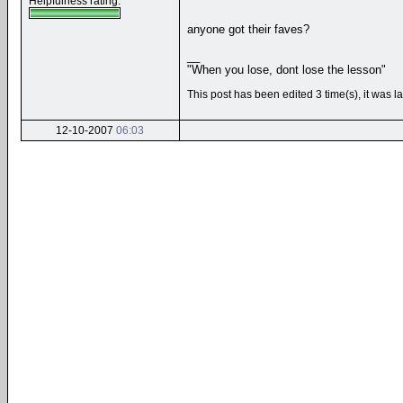
Helpfulness rating:
anyone got their faves?
__
"When you lose, dont lose the lesson"
This post has been edited 3 time(s), it was
12-10-2007
06:03