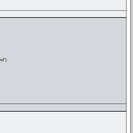
nd").