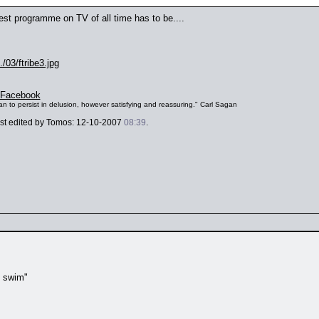
e best programme on TV of all time has to be....
/03/ftribe3.jpg
Facebook
s than to persist in delusion, however satisfying and reassuring." Carl Sagan
last edited by Tomos: 12-10-2007
08:39
.
t swim"