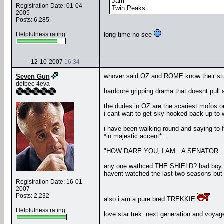
Jam
Registration Date: 01-04-
Twin Peaks
2005
Posts: 6,285
Helpfulness rating:
long time no see
12-10-2007
16:34
whover said OZ and ROME know their stu
Seven Gun
dotbee 4eva
hardcore gripping drama that doesnt pull
the dudes in OZ are the scariest mofos on
i cant wait to get sky hooked back up to w
i have been walking round and saying to f
*in majestic accent*..
"HOW DARE YOU, I AM...A SENATOR....
any one wathced THE SHIELD? bad boy 
havent watched the last two seasons but i
Registration Date: 16-01-
2007
Posts: 2,232
also i am a pure bred TREKKIE
Helpfulness rating:
love star trek. next generation and voyag