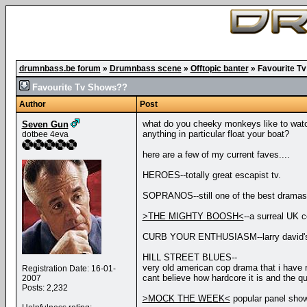
drumnbass.be forum
»
Drumnbass scene
»
Offtopic banter
»
Favourite T
Favourite Tv Shows??
Author
Post
what do you cheeky monkeys like to wat
Seven Gun
anything in particular float your boat?
dotbee 4eva
here are a few of my current faves....
HEROES--totally great escapist tv.
SOPRANOS--still one of the best dramas
>THE MIGHTY BOOSH<
--a surreal UK c
CURB YOUR ENTHUSIASM--larry david's mas
HILL STREET BLUES--
very old american cop drama that i have
Registration Date: 16-01-
cant believe how hardcore it is and the qua
2007
Posts: 2,232
>MOCK THE WEEK<
popular panel show