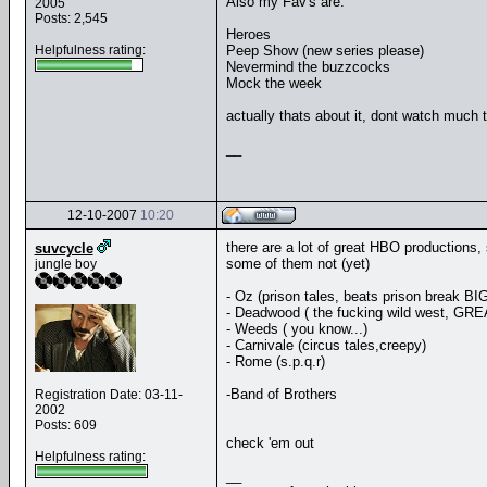
Also my Fav's are:
2005
Posts: 2,545
Heroes
Helpfulness rating:
Peep Show (new series please)
Nevermind the buzzcocks
Mock the week
actually thats about it, dont watch much t
__
12-10-2007
10:20
there are a lot of great HBO productions
suvcycle
some of them not (yet)
jungle boy
- Oz (prison tales, beats prison break BI
- Deadwood ( the fucking wild west, GRE
- Weeds ( you know...)
- Carnivale (circus tales,creepy)
- Rome (s.p.q.r)
-Band of Brothers
Registration Date: 03-11-
2002
Posts: 609
check 'em out
Helpfulness rating:
__