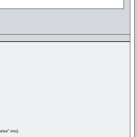
rise" imo).