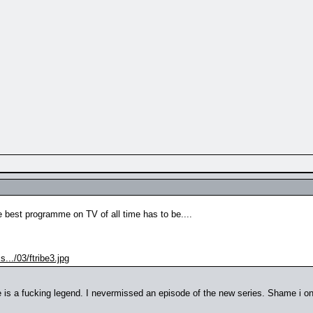
 the best programme on TV of all time has to be....
.../03/ftribe3.jpg
 is a fucking legend. I nevermissed an episode of the new series. Shame i onl