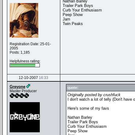
Nathan Barley
Trailer Park Boys
Curb Your Enthusiasm
Peep Show
Jam
Twin Peaks
Registration Date: 25-01-
2005
Posts: 1,185
Helpfulness rating:
12-10-2007
16:33
Greyone
quote:
Master Producer
Originally posted by crushfuck
I don't watch a lot of telly (Don't hav
Here's some of my favs
Nathan Barley
Trailer Park Boys
Curb Your Enthusiasm
Peep Show