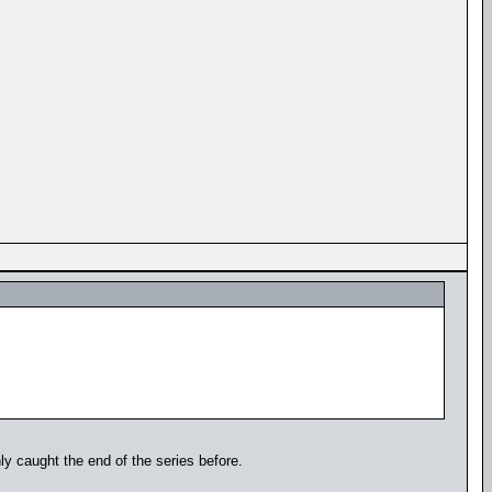
y caught the end of the series before.