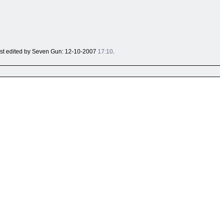
 last edited by Seven Gun: 12-10-2007
17:10
.