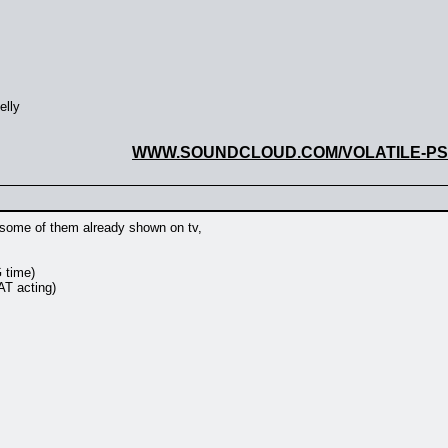
elly
WWW.SOUNDCLOUD.COM/VOLATILE-P
, some of them already shown on tv,
G time)
AT acting)