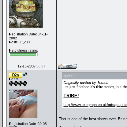
Registration Date: 04-11-
2002
Posts: 11,238
Helpfulness rating:
12-10-2007
08:37
D2o
quote:
Ghost
Originally posted by Tomos
It's just finished it's third series, but
TRIBE!
http://www.telegraph.co.uk/arts/graphics
That is one of the best shows ever. Bruce
Registration Date: 30-05-