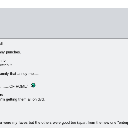
ff.
 any punches.
 tv.
atch it.
amily that annoy me......
.......OF ROME"
tv.
'm getting them all on dvd.
er were my faves but the others were good too (apart from the new one "enterp