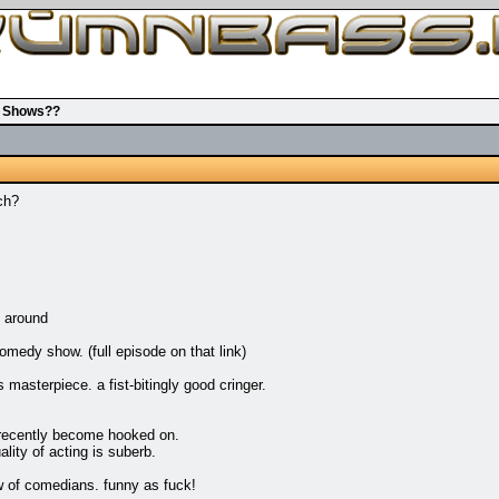
v Shows??
ch?
 around
omedy show. (full episode on that link)
terpiece. a fist-bitingly good cringer.
 recently become hooked on.
lity of acting is suberb.
 of comedians. funny as fuck!