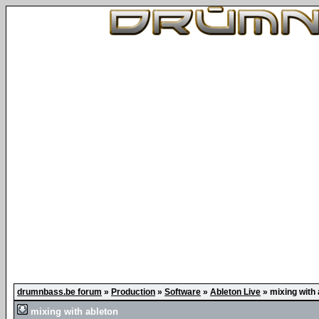
drumnbass.be forum
»
Production
»
Software
»
Ableton Live
»
mixing with 
mixing with ableton