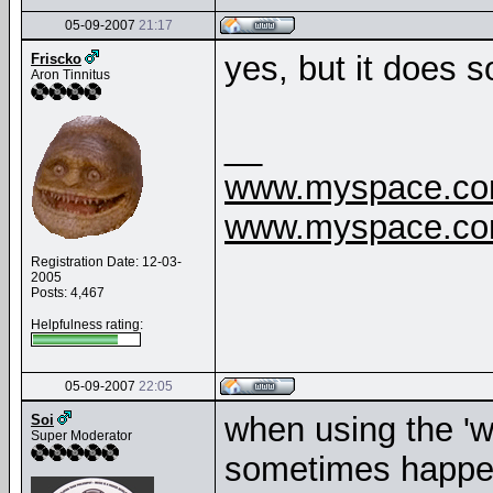
05-09-2007
21:17
yes, but it does 
Friscko
Aron Tinnitus
__
www.myspace.com
www.myspace.com
Registration Date: 12-03-
2005
Posts: 4,467
Helpfulness rating:
05-09-2007
22:05
when using the 'wa
Soi
Super Moderator
sometimes happens