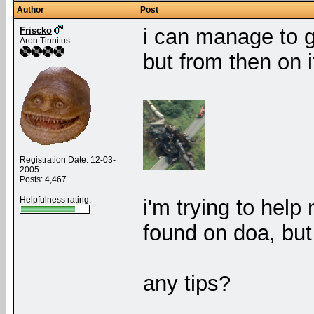
Author
Post
i can manage to g
Friscko
Aron Tinnitus
but from then on i
Registration Date: 12-03-
2005
Posts: 4,467
Helpfulness rating:
i'm trying to help 
found on doa, but i
any tips?