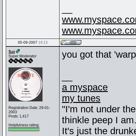
__
www.myspace.com
www.myspace.com
05-09-2007
19:13
you got that 'war
Soi
Super Moderator
__
a myspace
my tunes
"I'm not under th
Registration Date: 29-01-
2003
Posts: 1,417
thinkle peep I am
Helpfulness rating:
It's just the drunk