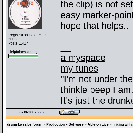
the clip) is not se
easy marker-point
hope that helps..
Registration Date: 29-01-
2003
Posts: 1,417
__
Helpfulness rating:
a myspace
my tunes
"I'm not under th
thinkle peep I am
It's just the drunk
05-09-2007
22:28
drumnbass.be forum
»
Production
»
Software
»
Ableton Live
»
mixing with 