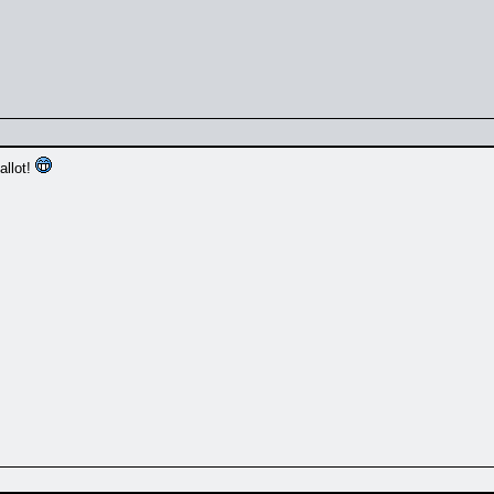
allot!