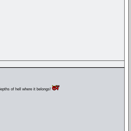
depths of hell where it belongs!