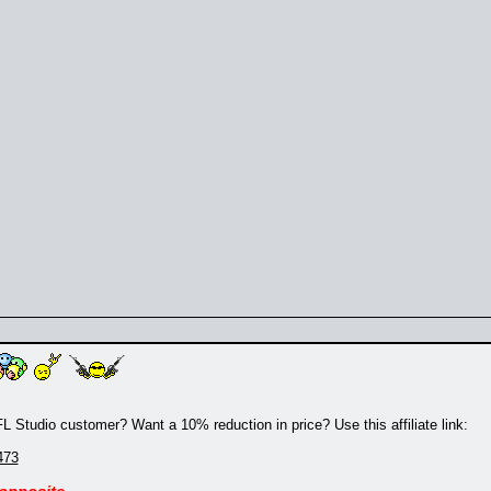
 Studio customer? Want a 10% reduction in price? Use this affiliate link:
473