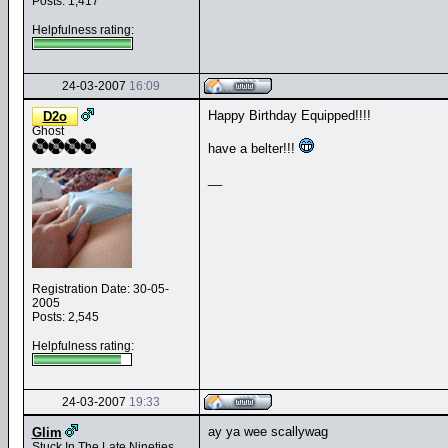
Posts: 1,417
Helpfulness rating:
24-03-2007
16:09
Happy Birthday Equipped!!!!
D2o
Ghost
have a belter!!!
__
Registration Date: 30-05-
2005
Posts: 2,545
Helpfulness rating:
24-03-2007
19:33
ay ya wee scallywag
Glim
Stuck In The Late Nineties