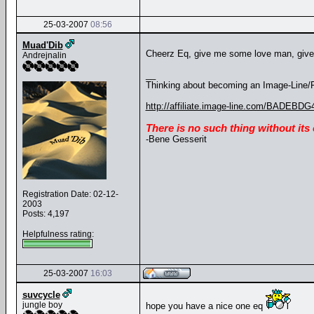
25-03-2007
08:56
Muad'Dib
Cheerz Eq, give me some love man, giv
Andrejnalin
__
Thinking about becoming an Image-Line/FL
http://affiliate.image-line.com/BADEBDG
There is no such thing without its
-Bene Gesserit
Registration Date: 02-12-
2003
Posts: 4,197
Helpfulness rating:
25-03-2007
16:03
suvcycle
jungle boy
hope you have a nice one eq