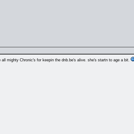
 all mighty Chronic's for keepin the dnb.be's alive. she's startn to age a bit.