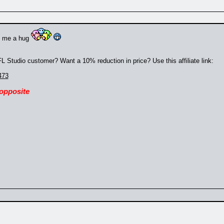
e me a hug
 Studio customer? Want a 10% reduction in price? Use this affiliate link:
473
 opposite