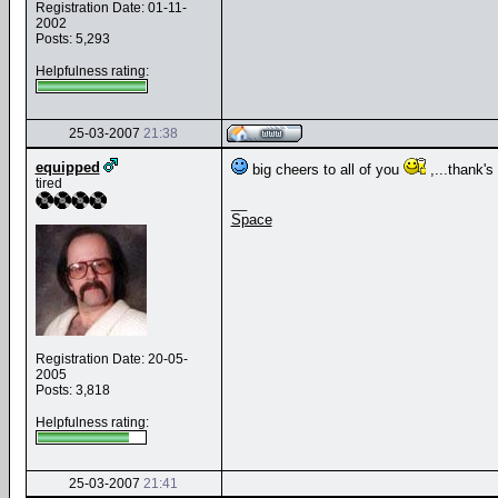
Registration Date: 01-11-
2002
Posts: 5,293
Helpfulness rating:
25-03-2007
21:38
equipped
big cheers to all of you
,...thank's 
tired
__
Space
Registration Date: 20-05-
2005
Posts: 3,818
Helpfulness rating:
25-03-2007
21:41