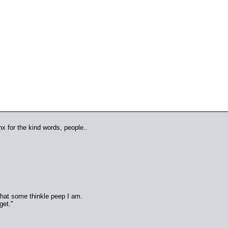
anx for the kind words, people..
 that some thinkle peep I am.
get."