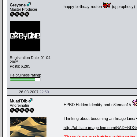
Greyone
happy birthday rosten
(dj prophecy)
Master Producer
Registration Date: 01-04-
2005
Posts: 6,285
Helpfulness rating:
26-03-2007
22:50
Muad'Dib
HPBD Hidden Identity and n8teman15
Andrejnalin
__
Thinking about becoming an Image-Line/FL
http://affiliate.image-line.com/BADEBDG