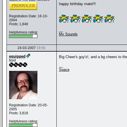
happy birthday mate!!!
Registration Date: 16-10-
2004
Posts: 1,848
__
Helpfulness rating:
My Sounds
24-03-2007
19:56
equipped
Big Cheer's guy's!, and a bg cheers to the
tired
__
Space
Registration Date: 20-05-
2005
Posts: 3,818
Helpfulness rating: