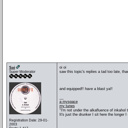
oi oi
Soi
saw this topic's replies a tad too late, th
Super Moderator
and equipped!! have a blast ya!!
__
a myspace
my tunes
"I'm not under the alkafluence of inkahol
It's just the drunker I sit here the longer I 
Registration Date: 29-01-
2003