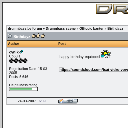
drumnbass.be forum
»
Drumnbass scene
»
Offtopic banter
»
Birthdayz
Birthdayz
Author
Post
cynik
Cp6uja
happy birthday equipped
__
Registration Date: 15-03-
https://soundcloud.com/tsai-vidro-vov
2005
Posts: 5,646
Helpfulness rating:
24-03-2007
16:09