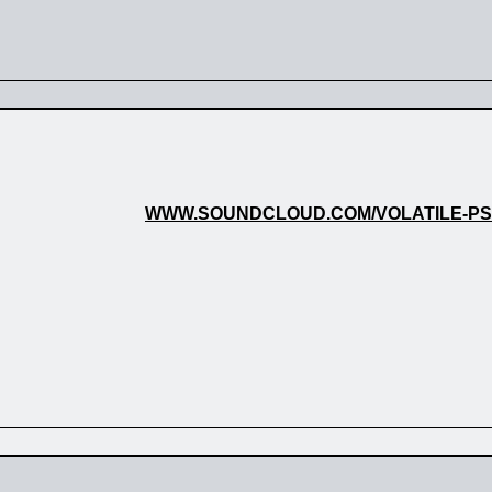
WWW.SOUNDCLOUD.COM/VOLATILE-P