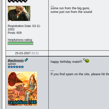
__
some run from the big guns,
some just run from the sound
Registration Date: 03-11-
2002
Posts: 609
Helpfulness rating:
25-03-2007
20:31
thechronic
happy birthday mate!!!
admin
__
If you find spam on the site, please hit t