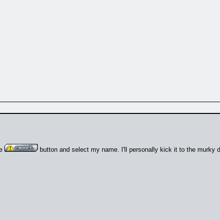
he
button and select my name. I'll personally kick it to the murky 