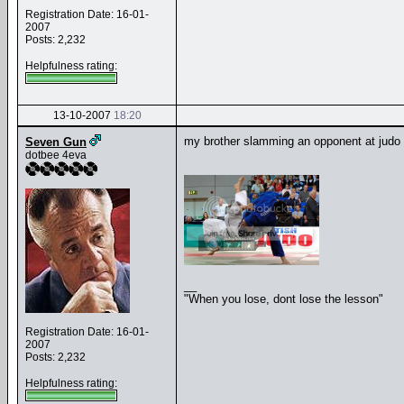
Registration Date: 16-01-
2007
Posts: 2,232
Helpfulness rating:
13-10-2007
18:20
my brother slamming an opponent at judo
Seven Gun
dotbee 4eva
__
"When you lose, dont lose the lesson"
Registration Date: 16-01-
2007
Posts: 2,232
Helpfulness rating: