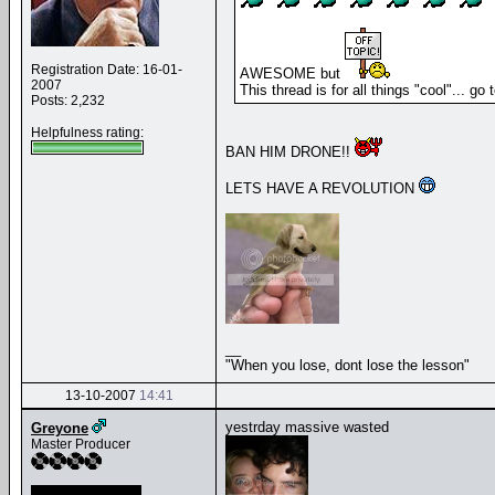
Registration Date: 16-01-
AWESOME but
2007
This thread is for all things "cool"... go
Posts: 2,232
Helpfulness rating:
BAN HIM DRONE!!
LETS HAVE A REVOLUTION
__
"When you lose, dont lose the lesson"
13-10-2007
14:41
yestrday massive wasted
Greyone
Master Producer