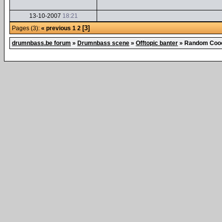
13-10-2007
18:21
[3]
Pages (3):
« previous
1
2
drumnbass.be forum
»
Drumnbass scene
»
Offtopic banter
»
Random Cooo