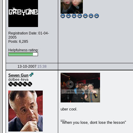
Registration Date: 01-04-
2005
Posts: 6,285
Helpfulness rating:
13-10-2007
15:38
Seven Gun
dotbee 4eva
uber cool.
__
"When you lose, dont lose the lesson"