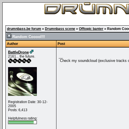
drumnbass.be forum
»
Drumnbass scene
»
Offtopic banter
»
Random Cooo
Random Cooool!!!
Author
Post
BattleDrone
__
2161... the future.
Check my soundcloud (exclusive tracks o
Registration Date: 30-12-
2005
Posts: 6,413
Helpfulness rating: