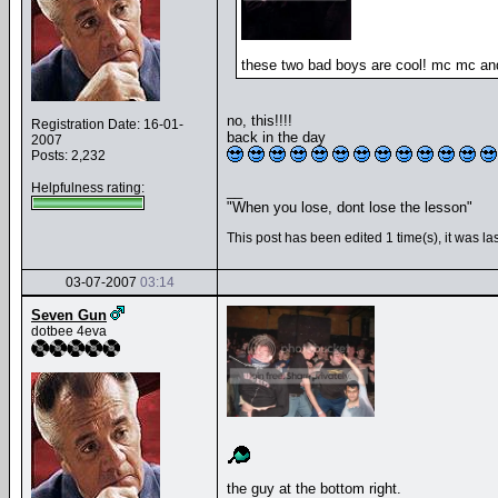
these two bad boys are cool! mc mc and
no, this!!!!
Registration Date: 16-01-
back in the day
2007
Posts: 2,232
Helpfulness rating:
__
"When you lose, dont lose the lesson"
This post has been edited 1 time(s), it was 
03-07-2007
03:14
Seven Gun
dotbee 4eva
the guy at the bottom right.