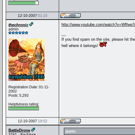
12-10-2007
01:15
http://www.youtube.com/watch?v=Wffwg7
thechronic
admin
__
If you find spam on the site, please hit th
hell where it belongs!
Registration Date: 01-11-
2002
Posts: 5,293
Helpfulness rating:
12-10-2007
19:52
BattleDrone
quote:
2161... the future.