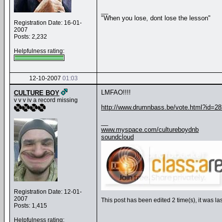
__
"When you lose, dont lose the lesson"
Registration Date: 16-01-
2007
Posts: 2,232
Helpfulness rating:
12-10-2007
01:03
LMFAO!!!!
CULTURE BOY
v v v iv a record missing
http://www.drumnbass.be/vote.html?id=2
__
www.myspace.com/cultureboydnb
soundcloud
Registration Date: 12-01-
2007
This post has been edited 2 time(s), it was
Posts: 1,415
Helpfulness rating: