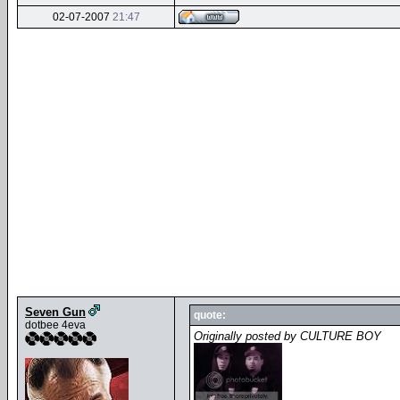
02-07-2007
21:47
Seven Gun
quote:
dotbee 4eva
Originally posted by CULTURE BOY