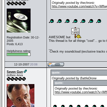
Originally posted by thechronic
http://www.youtube.com/watch?v=Wffw
AWESOME but
Registration Date: 30-12-
This thread is for all things "cool"... go to
2005
Posts: 6,413
__
Helpfulness rating:
Check my soundcloud (exclusive tracks o
12-10-2007
20:08
Seven Gun
quote:
dotbee 4eva
Originally posted by BattleDrone
quote:
Originally posted by thechronic
http://www.youtube.com/watch?v=Wf