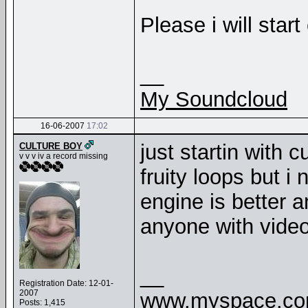
Please i will start
__
My Soundcloud
16-06-2007
17:02
just startin with
CULTURE BOY
v v v iv a record missing
fruity loops but i
engine is better a
anyone with video
__
Registration Date: 12-01-
2007
www.myspace.com
Posts: 1,415