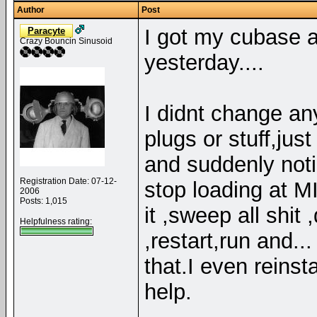
Author
Post
I got my cubase an
Paracyte
Crazy Bouncin Sinusoid
yesterday....
I didnt change an
plugs or stuff,jus
and suddenly notic
Registration Date: 07-12-
stop loading at
2006
Posts: 1,015
it ,sweep all shit 
Helpfulness rating:
,restart,run and..
that.I even reinst
help.