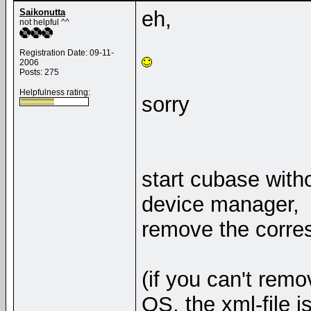
Saikonutta
eh,
not helpful ^^
Registration Date: 09-11-
2006
Posts: 275
Helpfulness rating:
sorry
start cubase witho
device manager,
remove the corre
(if you can't remo
OS, the xml-file 