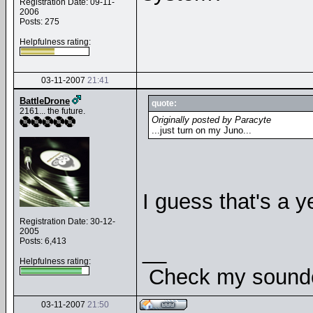
Registration Date: 09-11-
2006
Posts: 275
Helpfulness rating:
03-11-2007
21:41
BattleDrone
quote:
2161... the future.
Originally posted by Paracyte
...just turn on my Juno...
I guess that's a ye
Registration Date: 30-12-
2005
Posts: 6,413
__
Helpfulness rating:
Check my soundcl
03-11-2007
21:50