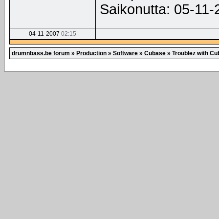
Saikonutta: 05-11
04-11-2007
02:15
drumnbass.be forum
»
Production
»
Software
»
Cubase
»
Troublez with C