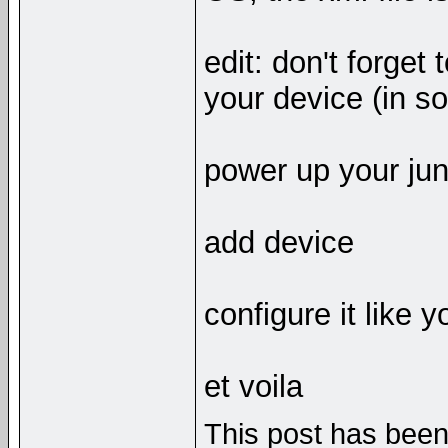
edit: don't forge
your device (in so
power up your ju
add device
configure it like 
et voila
This post has been 