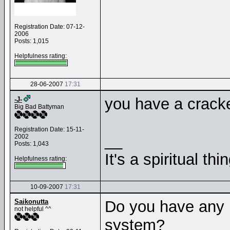
Registration Date: 07-12-
2006
Posts: 1,015
Helpfulness rating:
28-06-2007
17:31
you have a crack
-J-
Big Bad Battyman
Registration Date: 15-11-
__
2002
Posts: 1,043
It's a spiritual thin
Helpfulness rating:
10-09-2007
17:31
Saikonutta
Do you have any 
not helpful ^^
system?