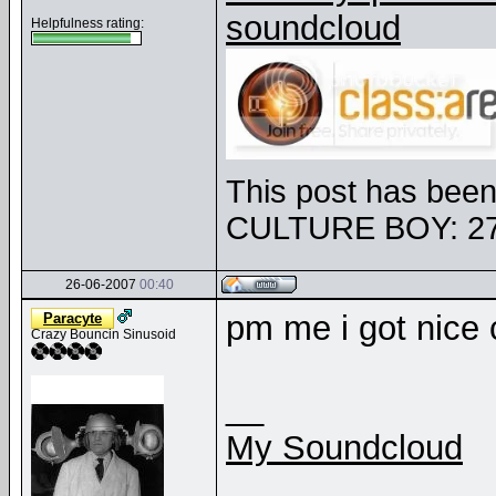
soundcloud
Helpfulness rating:
This post has been 
CULTURE BOY: 27
26-06-2007
00:40
pm me i got nice c
Paracyte
Crazy Bouncin Sinusoid
__
My Soundcloud