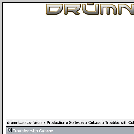
drumnbass.be forum
»
Production
»
Software
»
Cubase
»
Troublez with C
Troublez with Cubase