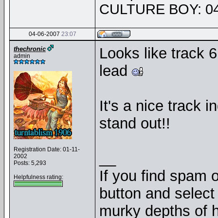
CULTURE BOY: 04
04-06-2007
23:07
Looks like track 6
thechronic
admin
lead
It's a nice track 
stand out!!
Registration Date: 01-11-
__
2002
Posts: 5,293
If you find spam o
Helpfulness rating:
button and select 
murky depths of h