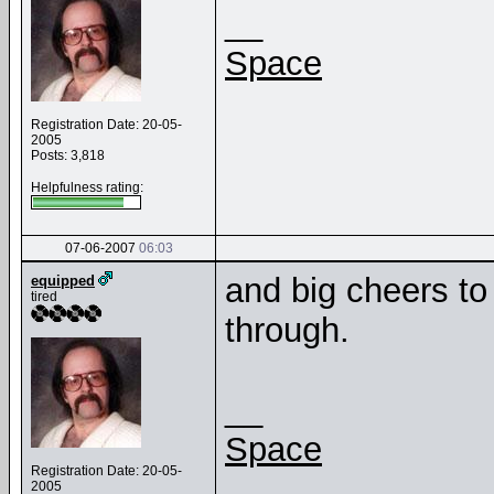
__
Space
Registration Date: 20-05-
2005
Posts: 3,818
Helpfulness rating:
07-06-2007
06:03
and big cheers to 
equipped
tired
through.
__
Space
Registration Date: 20-05-
2005