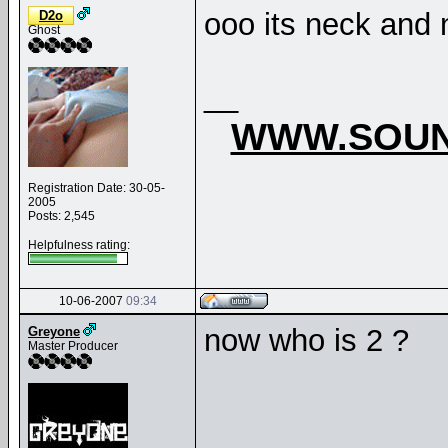
ooo its neck and 
D2o
Ghost
__
WWW.SOUN
Registration Date: 30-05-
2005
Posts: 2,545
Helpfulness rating:
10-06-2007
09:34
now who is 2 ?
Greyone
Master Producer