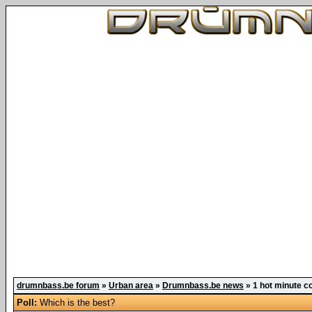
drumnbass.be forum
»
Urban area
»
Drumnbass.be news
»
1 hot minute co
Poll:
Which is the best?