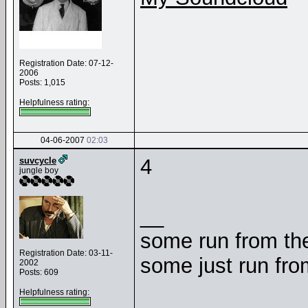
Registration Date: 07-12-
2006
Posts: 1,015
Helpfulness rating:
04-06-2007
02:03
4
suvcycle
jungle boy
__
some run from the
Registration Date: 03-11-
some just run fr
2002
Posts: 609
Helpfulness rating: