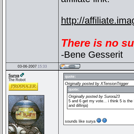
http://affiliate
There is no su
-Bene Gesserit
03-06-2007
15:33
Surya
quote:
The Robot
Originally posted by XTensionTrigger
quote:
Originally posted by Surora23
5 and 6 get my vote... i think 5 is the 
and dillinja)
sounds like surya