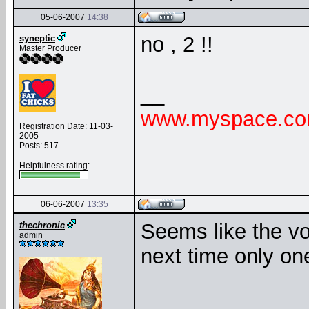
05-06-2007
14:38
no , 2 !!
syneptic
Master Producer
__
www.myspace.com
Registration Date: 11-03-
2005
Posts: 517
Helpfulness rating:
06-06-2007
13:35
Seems like the vo
thechronic
admin
next time only on
__