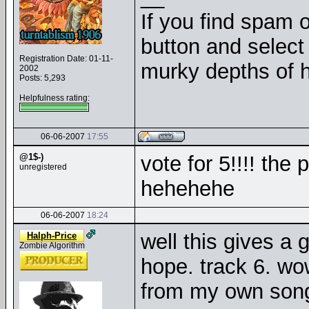
If you find spam o
button and select 
Registration Date: 01-11-
murky depths of h
2002
Posts: 5,293
Helpfulness rating:
06-06-2007
17:55
@1$-)
vote for 5!!!! th
unregistered
hehehehe
06-06-2007
18:24
well this gives a 
Halph-Price
Zombie Algorithm
hope. track 6. wow
from my own songs