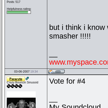
Posts: 517
Helpfulness rating:
but i think i know
smasher !!!!!
__
www.myspace.com
03-06-2007
19:34
Vote for #4
Paracyte
Crazy Bouncin Sinusoid
__
My Soundcloud