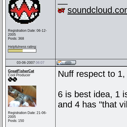
soundcloud.co
Registration Date: 06-12-
2005
Posts: 368
Helpfulness rating:
03-06-2007
06:07
GreatFisherCat
Nuff respect to 1
Cool Producer
6 is best idea, 1 
and 4 has "that v
Registration Date: 21-06-
2005
Posts: 150