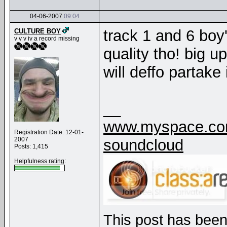
04-06-2007
09:04
track 1 and 6 boy'
CULTURE BOY
v v v iv a record missing
quality tho! big up
will deffo partake
__
www.myspace.com
Registration Date: 12-01-
2007
soundcloud
Posts: 1,415
Helpfulness rating:
This post has been 