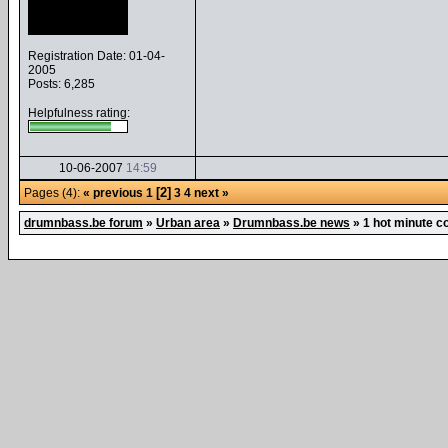
Registration Date: 01-04-
2005
Posts: 6,285
Helpfulness rating:
10-06-2007
14:59
[2]
Pages (4):
« previous
1
3
4
next »
drumnbass.be forum
»
Urban area
»
Drumnbass.be news
»
1 hot minute co