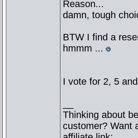
Reason...
damn, tough choic
BTW I find a res
hmmm ...
I vote for 2, 5 an
__
Thinking about b
customer? Want a
affiliate link: