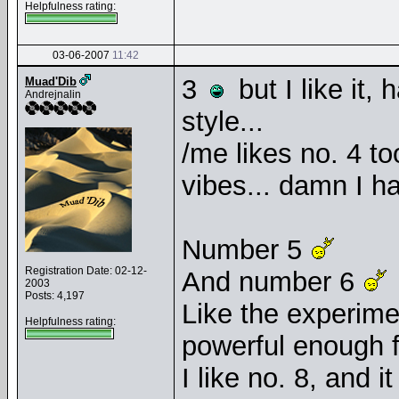
Helpfulness rating:
03-06-2007
11:42
3
but I like it,
Muad'Dib
Andrejnalin
style...
/me likes no. 4 t
vibes... damn I ha
Number 5
Registration Date: 02-12-
And number 6
2003
Posts: 4,197
Like the experimen
Helpfulness rating:
powerful enough 
I like no. 8, and 