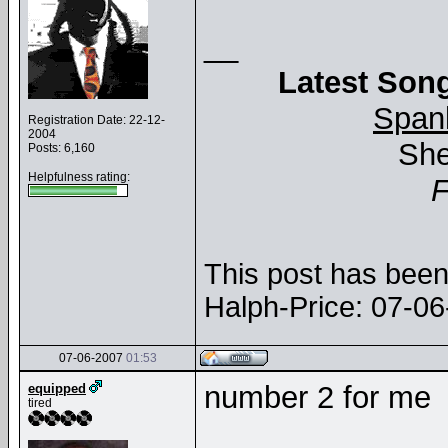
__
Latest Song
Span
Registration Date: 22-12-
2004
She
Posts: 6,160
Helpfulness rating:
This post has been 
Halph-Price: 07-0
07-06-2007
01:53
number 2 for me
equipped
tired