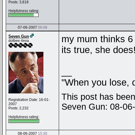
Posts: 3,818
Helpfulness rating:
07-06-2007
06:08
my mum thinks 6 
Seven Gun
dotbee 4eva
its true, she does
__
"When you lose, d
This post has been 
Registration Date: 16-01-
2007
Seven Gun: 08-06
Posts: 2,232
Helpfulness rating:
08-06-2007
15:30