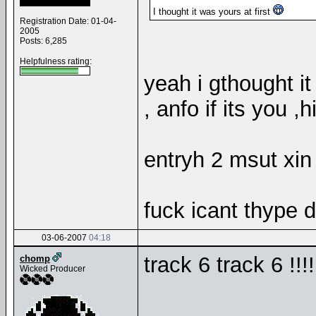
I thought it was yours at first
Registration Date: 01-04-
2005
Posts: 6,285
Helpfulness rating:
yeah i gthought it
, anfo if its you 
entryh 2 msut xin
fuck icant thype 
03-06-2007
04:18
track 6 track 6 !!!
chomp
Wicked Producer
__