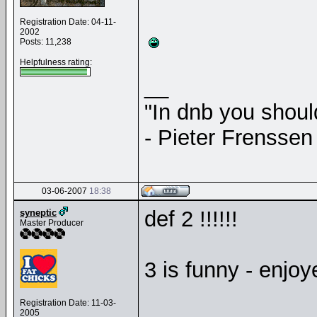
Registration Date: 04-11-
2002
Posts: 11,238
Helpfulness rating:
__
"In dnb you shou
- Pieter Frenssen
03-06-2007
18:38
def 2 !!!!!!
syneptic
Master Producer
3 is funny - enjoye
Registration Date: 11-03-
2005