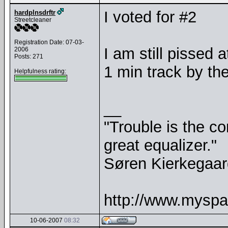
I voted for #2
hardplnsdrftr
Streetcleaner
Registration Date: 07-03-
I am still pissed a
2006
Posts: 271
1 min track by th
Helpfulness rating:
__
"Trouble is the co
great equalizer."
Søren Kierkegaar
http://www.myspa
10-06-2007
08:32