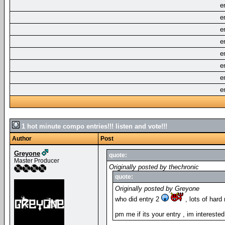
e
e
e
e
e
e
e
e
1 hot minute compo entries!!! listen and vote!!!
Author
Post
Greyone
quote:
Master Producer
Originally posted by thechronic
quote:
Originally posted by Greyone
who did entry 2
, lots of hard
pm me if its your entry , im intereste