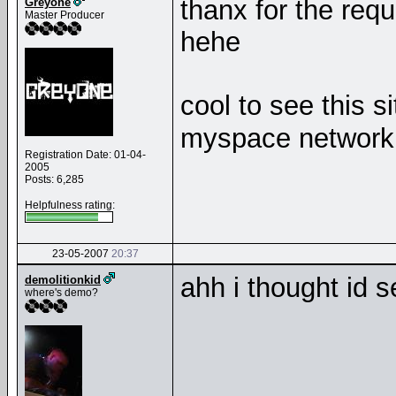
thanx for the requ
Greyone
Master Producer
hehe
cool to see this s
myspace networ
Registration Date: 01-04-
2005
Posts: 6,285
Helpfulness rating:
23-05-2007
20:37
ahh i thought id 
demolitionkid
where's demo?