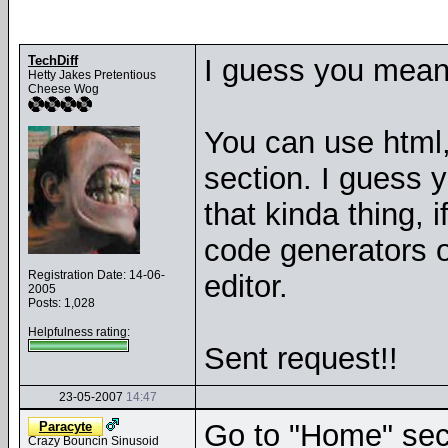
TechDiff
I guess you mean 
Hetty Jakes Pretentious
Cheese Wog
You can use html, 
section. I guess 
that kinda thing, 
code generators o
Registration Date: 14-06-
editor.
2005
Posts: 1,028
Helpfulness rating:
Sent request!!
23-05-2007
14:47
Go to "Home" sect
Paracyte
Crazy Bouncin Sinusoid