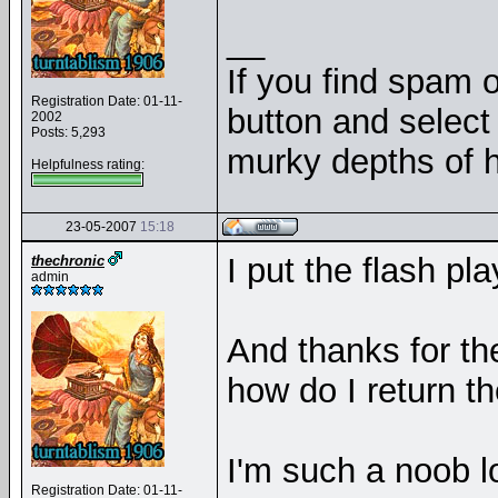
__
If you find spam o
Registration Date: 01-11-
button and select 
2002
Posts: 5,293
murky depths of h
Helpfulness rating:
23-05-2007
15:18
I put the flash pl
thechronic
admin
And thanks for th
how do I return t
I'm such a noob l
Registration Date: 01-11-