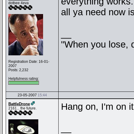
everything works.
dotbee 4eva
all ya need now is
__
"When you lose, d
Registration Date: 16-01-
2007
Posts: 2,232
Helpfulness rating:
23-05-2007
15:44
Hang on, I'm on it
BattleDrone
2161... the future.
__