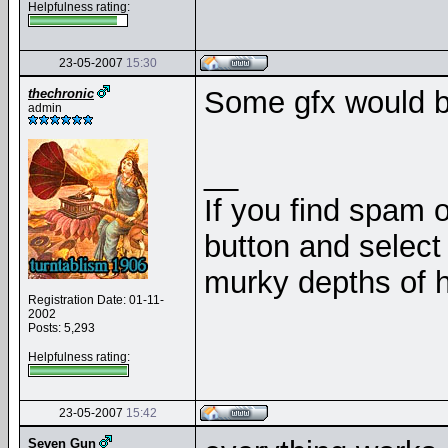
Helpfulness rating:
23-05-2007
15:30
Some gfx would be
thechronic
admin
__
If you find spam o
button and select 
murky depths of h
Registration Date: 01-11-
2002
Posts: 5,293
Helpfulness rating:
23-05-2007
15:42
Seven Gun