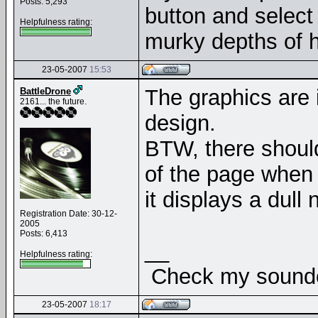
Posts: 5,293
button and select 
Helpfulness rating:
murky depths of h
23-05-2007
15:53
The graphics are 
BattleDrone
2161... the future.
design.
BTW, there should
of the page when
it displays a dul
Registration Date: 30-12-
2005
Posts: 6,413
__
Helpfulness rating:
Check my soundcl
23-05-2007
18:17