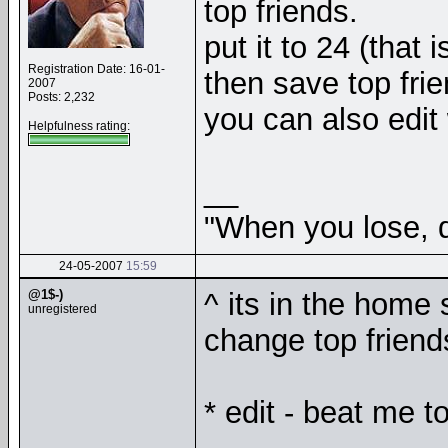
top friends.
put it to 24 (that 
Registration Date: 16-01-
then save top frie
2007
Posts: 2,232
you can also edit 
Helpfulness rating:
__
"When you lose, d
24-05-2007
15:59
@1$-)
^ its in the home 
unregistered
change top friend
* edit - beat me to