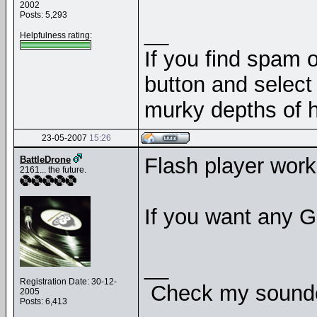
2002
Posts: 5,293
__
Helpfulness rating:
If you find spam o
button and select 
murky depths of h
23-05-2007
15:26
Flash player work
BattleDrone
2161... the future.
If you want any G
__
Registration Date: 30-12-
Check my soundcl
2005
Posts: 6,413