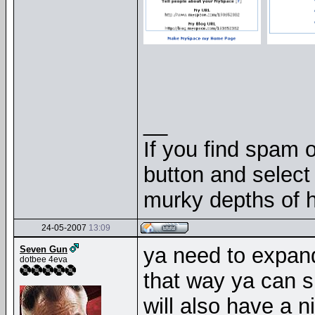
__
If you find spam o
button and select 
murky depths of h
24-05-2007
13:09
ya need to expand
Seven Gun
dotbee 4eva
that way ya can s
will also have a n