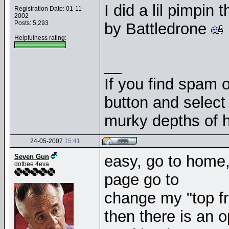
I did a lil pimpi
Registration Date: 01-11-
2002
Posts: 5,293
by Battledrone
Helpfulness rating:
__
If you find spam o
button and select 
murky depths of h
24-05-2007
15:41
easy, go to home, 
Seven Gun
dotbee 4eva
page go to
change my "top fr
then there is an o