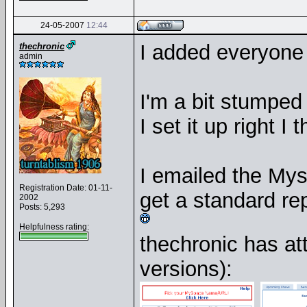
24-05-2007
12:44
I added everyone 
thechronic
admin
I'm a bit stumped
I set it up right I
I emailed the Mys
Registration Date: 01-11-
get a standard rep
2002
Posts: 5,293
Helpfulness rating:
thechronic has a
versions):