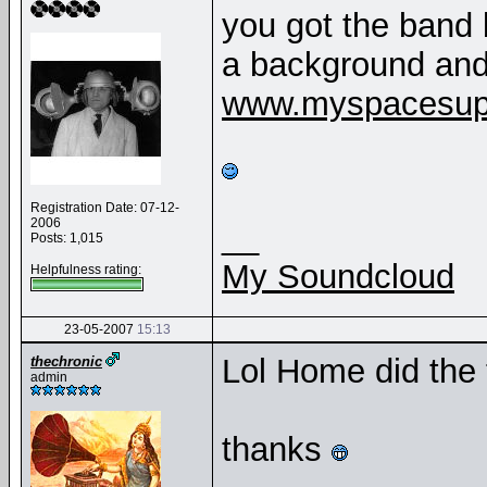
you got the band 
a background and
www.myspacesup
Registration Date: 07-12-
2006
__
Posts: 1,015
My Soundcloud
Helpfulness rating:
23-05-2007
15:13
Lol Home did the 
thechronic
admin
thanks