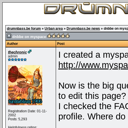
drumnbass.be forum
»
Urban area
»
Drumnbass.be news
»
dnbbe on mys
dnbbe on myspace
Author
Post
I created a mysp
thechronic
admin
http://www.mysp
Now is the big qu
to edit this page?
I checked the FAQ 
Registration Date: 01-11-
profile. Where do
2002
Posts: 5,293
Helpfulness rating: