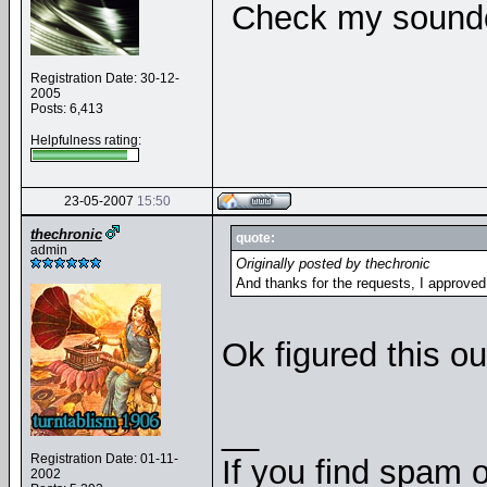
Check my soundcl
Registration Date: 30-12-
2005
Posts: 6,413
Helpfulness rating:
23-05-2007
15:50
thechronic
quote:
admin
Originally posted by thechronic
And thanks for the requests, I approve
Ok figured this out
__
Registration Date: 01-11-
If you find spam o
2002