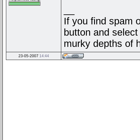
__
If you find spam o
button and select 
murky depths of h
23-05-2007
14:44