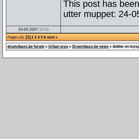
This post has been 
utter muppet: 24-
24-05-2007
15:59
[1]
Pages (6):
2
3
4
5
6
next »
drumnbass.be forum
»
Urban area
»
Drumnbass.be news
»
dnbbe on mys