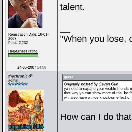
talent.
__
Registration Date: 16-01-
"When you lose, d
2007
Posts: 2,232
Helpfulness rating:
24-05-2007
14:58
thechronic
quote:
admin
Originally posted by Seven Gun
ya need to expand your visible friends u
that way ya can show more of the .be fa
will also have a nice knock-on effect of 
How can I do that?