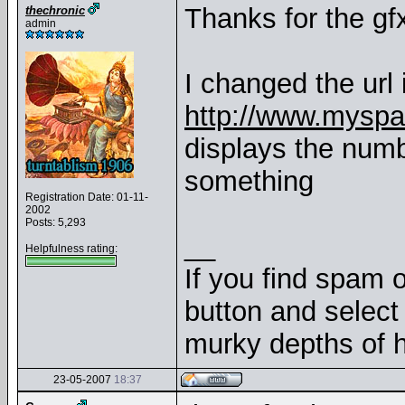
Thanks for the g
thechronic
admin
I changed the url 
http://www.mysp
displays the num
something
Registration Date: 01-11-
2002
Posts: 5,293
__
Helpfulness rating:
If you find spam o
button and select 
murky depths of h
23-05-2007
18:37