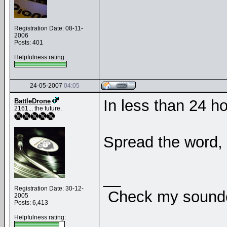
Registration Date: 08-11-
2006
Posts: 401
Helpfulness rating:
24-05-2007
04:05
In less than 24 h
BattleDrone
2161... the future.
Spread the word,
__
Registration Date: 30-12-
Check my soundcl
2005
Posts: 6,413
Helpfulness rating: