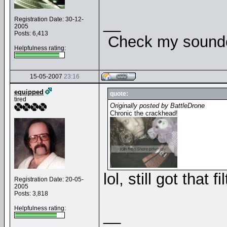
__
Registration Date: 30-12-
2005
Posts: 6,413
Check my soundcl
Helpfulness rating:
15-05-2007
23:16
equipped
quote:
tired
Originally posted by BattleDrone
Chronic the crackhead!
lol, still got that 
Registration Date: 20-05-
2005
Posts: 3,818
Helpfulness rating:
__