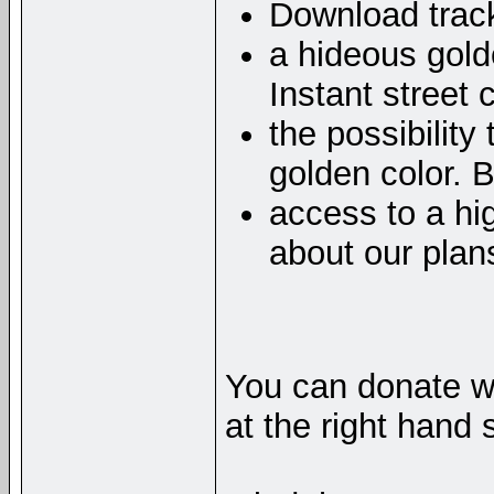
Download track
a hideous gol
Instant street 
the possibility
golden color. 
access to a hig
about our plan
You can donate wi
at the right hand 