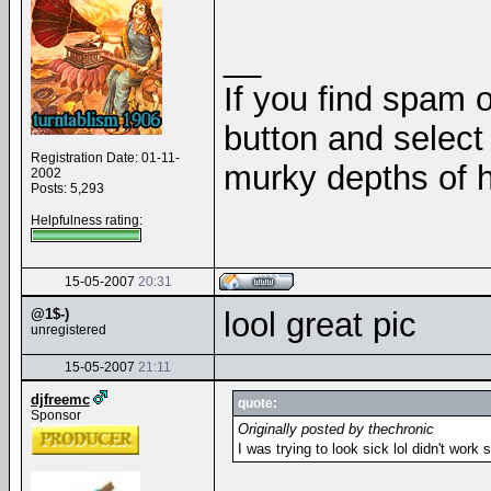
__
If you find spam o
button and select 
Registration Date: 01-11-
murky depths of h
2002
Posts: 5,293
Helpfulness rating:
15-05-2007
20:31
@1$-)
lool great pic
unregistered
15-05-2007
21:11
djfreemc
quote:
Sponsor
Originally posted by thechronic
I was trying to look sick lol didn't work 