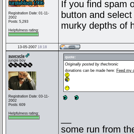
If you find spam o
button and select 
Registration Date: 01-11-
2002
Posts: 5,293
murky depths of h
Helpfulness rating:
13-05-2007
18:18
suvcycle
quote:
jungle boy
Originally posted by thechronic
donations can be made here:
Feed my c
Registration Date: 03-11-
2002
Posts: 609
Helpfulness rating:
__
some run from the