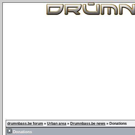
drumnbass.be forum
»
Urban area
»
Drumnbass.be news
»
Donations
Donations