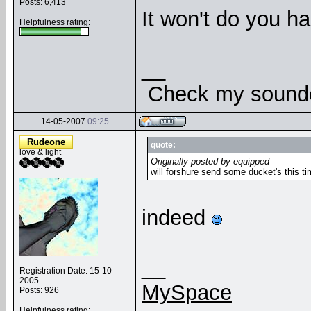
Posts: 6,413
It won't do you ha
Helpfulness rating:
__
Check my soundcl
14-05-2007
09:25
Rudeone
quote:
love & light
Originally posted by equipped
will forshure send some ducket's this ti
indeed
__
Registration Date: 15-10-
2005
MySpace
Posts: 926
Helpfulness rating: