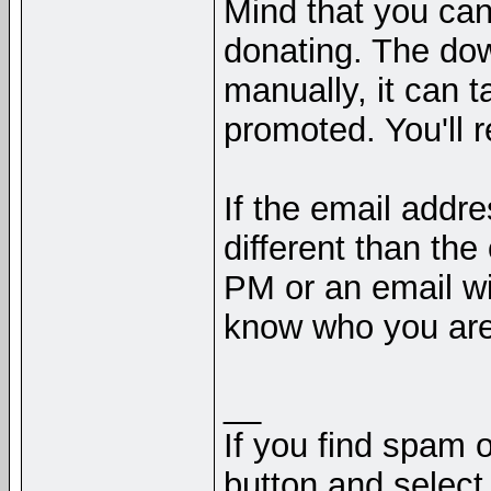
Mind that you can
donating. The do
manually, it can t
promoted. You'll 
If the email addr
different than th
PM or an email wi
know who you are
__
If you find spam o
button and select 