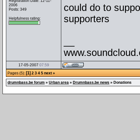
Registration Date: 12-11-
could do to suppor
2006
Posts: 349
supporters
Helpfulness rating:
__
www.soundcloud
17-05-2007
07:59
[1]
Pages (5):
2
3
4
5
next »
drumnbass.be forum
»
Urban area
»
Drumnbass.be news
»
Donations