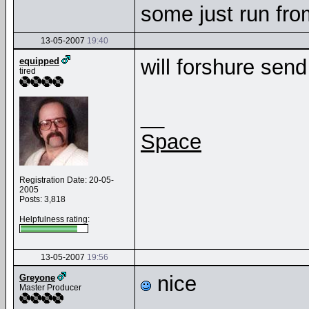
some just run fr
13-05-2007
19:40
will forshure sen
equipped
tired
__
Space
Registration Date: 20-05-
2005
Posts: 3,818
Helpfulness rating:
13-05-2007
19:56
nice
Greyone
Master Producer