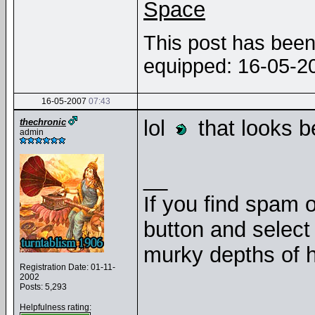
Space
This post has been 
equipped: 16-05-
16-05-2007
07:43
lol
that looks b
thechronic
admin
__
If you find spam o
button and select 
murky depths of h
Registration Date: 01-11-
2002
Posts: 5,293
Helpfulness rating: