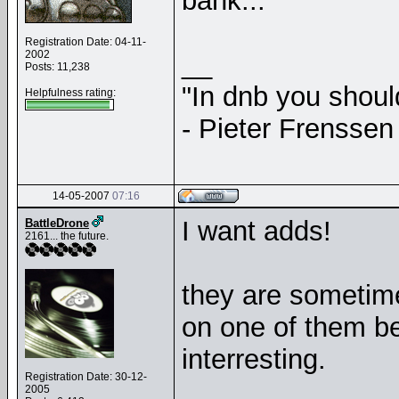
bank...
Registration Date: 04-11-
2002
__
Posts: 11,238
"In dnb you shou
Helpfulness rating:
- Pieter Frenssen
14-05-2007
07:16
I want adds!
BattleDrone
2161... the future.
they are sometime
on one of them be
interresting.
Registration Date: 30-12-
2005