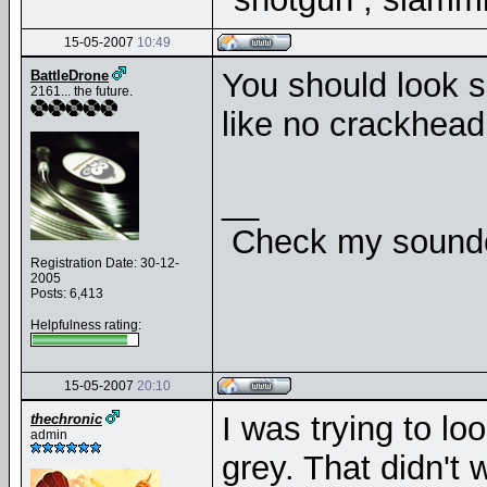
15-05-2007
10:49
You should look si
BattleDrone
2161... the future.
like no crackhead
__
Check my soundcl
Registration Date: 30-12-
2005
Posts: 6,413
Helpfulness rating:
15-05-2007
20:10
I was trying to loo
thechronic
admin
grey. That didn't 