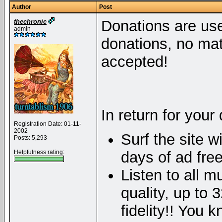
Author
Post
Donations are used
thechronic
admin
donations, no mat
accepted!
In return for your
Registration Date: 01-11-
2002
Surf the site w
Posts: 5,293
Helpfulness rating:
days of ad free
Listen to all mu
quality, up to
fidelity!! You 