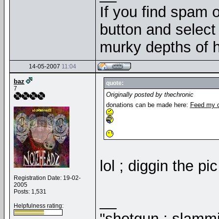
If you find spam o
button and select 
murky depths of h
14-05-2007
11:04
baz
quote:
7
Originally posted by thechronic
donations can be made here:
Feed my c
lol ; diggin the pi
Registration Date: 19-02-
2005
Posts: 1,531
__
Helpfulness rating:
"shotgun ; slammi