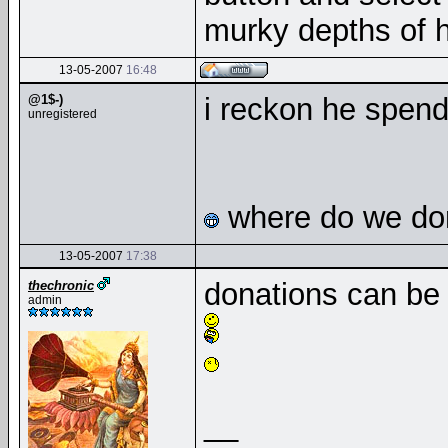
murky depths of h
13-05-2007
16:48
@1$-)
i reckon he spend
unregistered
where do we don
13-05-2007
17:38
donations can be
thechronic
admin
__