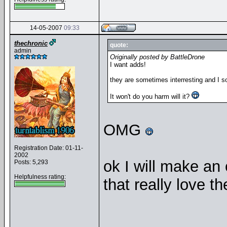
14-05-2007
09:33
thechronic
quote:
admin
Originally posted by BattleDrone
I want adds!
they are sometimes interresting and I s
It won't do you harm will it?
OMG
Registration Date: 01-11-
2002
ok I will make an 
Posts: 5,293
Helpfulness rating:
that really love 
__