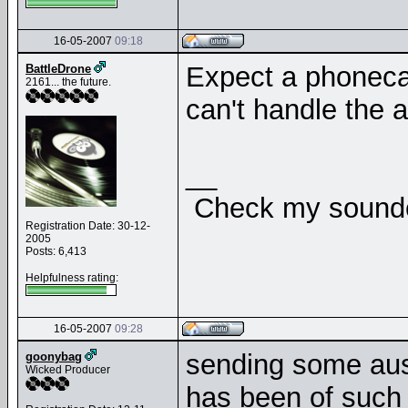
16-05-2007
09:18
Expect a phonecal
BattleDrone
2161... the future.
can't handle the 
__
Check my soundcl
Registration Date: 30-12-
2005
Posts: 6,413
Helpfulness rating:
16-05-2007
09:28
sending some aussi
goonybag
Wicked Producer
has been of such a