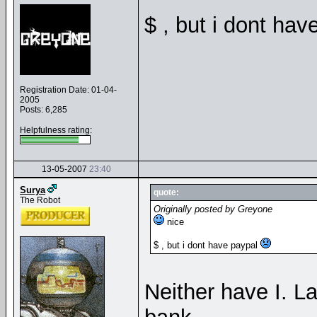
$ , but i dont ha
Registration Date: 01-04-
2005
Posts: 6,285
Helpfulness rating:
13-05-2007
23:40
Surya
quote:
The Robot
Originally posted by Greyone
nice
$ , but i dont have paypal
Neither have I. La