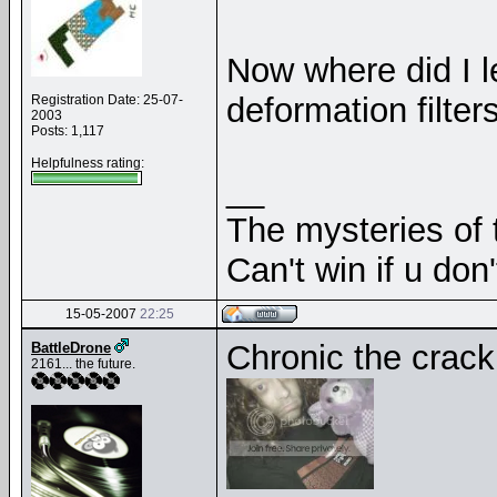
Now where did I 
deformation filte
Registration Date: 25-07-
2003
Posts: 1,117
Helpfulness rating:
__
The mysteries of t
Can't win if u don'
15-05-2007
22:25
Chronic the crac
BattleDrone
2161... the future.