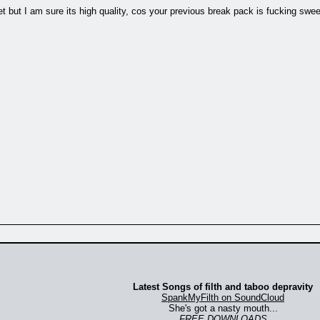
 but I am sure its high quality, cos your previous break pack is fucking swe
Latest Songs of filth and taboo depravity
SpankMyFilth on SoundCloud
She's got a nasty mouth...
FREE DOWNLOADS