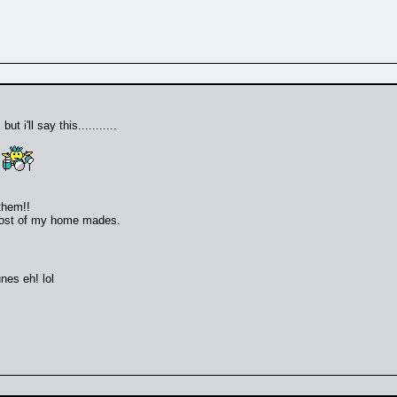
 i'll say this...........
!
them!!
 most of my home mades.
nes eh! lol