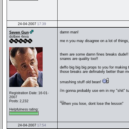
24-04-2007
17:39
damn man!
Seven Gun
dotbee 4eva
me n you may disagree on a lot of things, but
them are some damn fines breaks dude!
snares are quality too!!
deffo big big big props to you for making 
those breaks are definately better than
smashing stuff old bean!
i'm gonna probably use em in my "shit" tu
Registration Date: 16-01-
2007
__
Posts: 2,232
"When you lose, dont lose the lesson"
Helpfulness rating:
24-04-2007
17:54