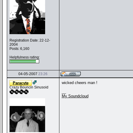
Registration Date: 22-12-
2004
Posts: 6,160
Helpfulness rating:
04-05-2007
23:26
wicked cheers man !
Paracyte
Crazy Bouncin Sinusoid
__
My Soundcloud