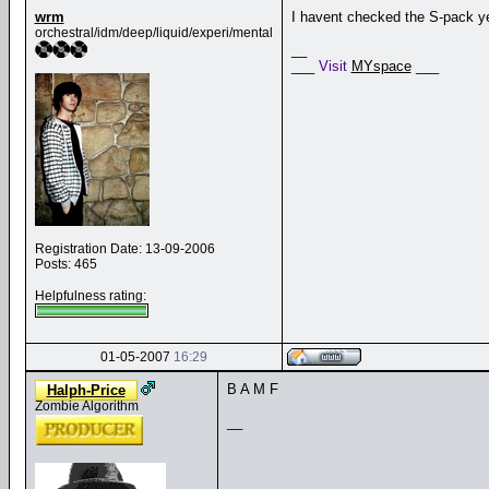
wrm
I havent checked the S-pack yet
orchestral/idm/deep/liquid/experi/mental
__
___
Visit
MYspace
___
Registration Date: 13-09-2006
Posts: 465
Helpfulness rating:
01-05-2007
16:29
B A M F
Halph-Price
Zombie Algorithm
__