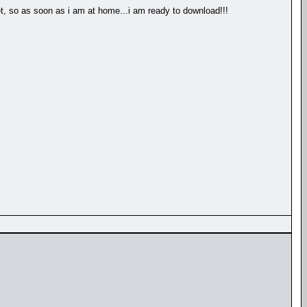
et, so as soon as i am at home...i am ready to download!!!