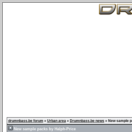
drumnbass.be forum
»
Urban area
»
Drumnbass.be news
»
New sample p
New sample packs by Halph-Price