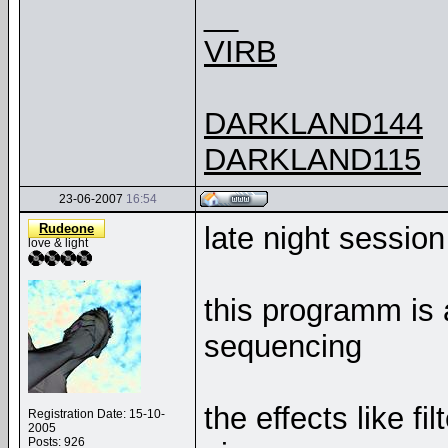
__
VIRB
DARKLAND144
DARKLAND115
23-06-2007
16:54
Rudeone
late night sessio
love & light
this programm is
sequencing
the effects like f
Registration Date: 15-10-
2005
Posts: 926