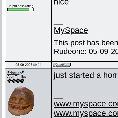
nice
Helpfulness rating:
__
MySpace
This post has been 
Rudeone: 05-09-2
05-09-2007
09:24
just started a hor
Friscko
Aron Tinnitus
__
www.myspace.com
www.myspace.com