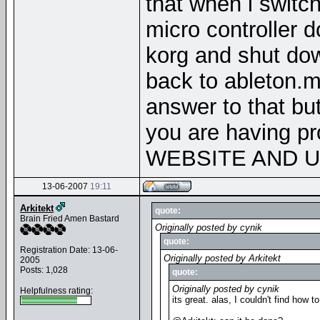
that when i switc
micro controller do
korg and shut dow
back to ableton.m
answer to that but
you are having p
WEBSITE AND 
13-06-2007
19:11
Arkitekt
quote:
Brain Fried Amen Bastard
Originally posted by cynik
quote:
Registration Date: 13-06-
Originally posted by Arkitekt
2005
Posts: 1,028
quote:
Originally posted by cynik
Helpfulness rating:
its great. alas, I couldn't find how