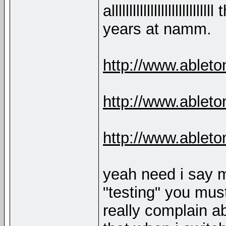
alllllllllllllllllllll
years at namm.
http://www.ablet
http://www.ablet
http://www.able
yeah need i say m
"testing" you must
really complain ab