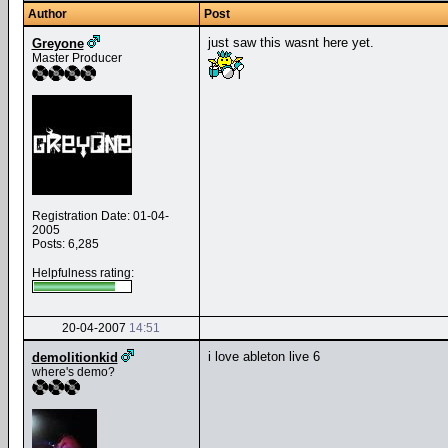
Author
Post
just saw this wasnt here yet.
Greyone
Master Producer
Registration Date: 01-04-
2005
Posts: 6,285
Helpfulness rating:
20-04-2007
14:51
i love ableton live 6
demolitionkid
where's demo?