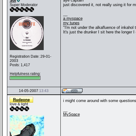
aye captain
Soi
just discovered it, not really using it for 
Super Moderator
__
a myspace
my tunes
"I'm not under the alkafluence of inkahol
It's just the drunker I sit here the longer I 
Registration Date: 29-01-
2003
Posts: 1,417
Helpfulness rating:
14-05-2007
13:43
Rudeone
i might come around with some questions
love & light
__
MySpace