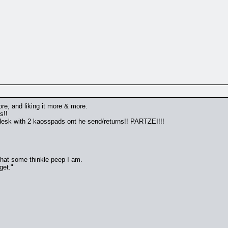
re, and liking it more & more.
s!!
desk with 2 kaosspads ont he send/returns!! PARTZEI!!!
 that some thinkle peep I am.
get."