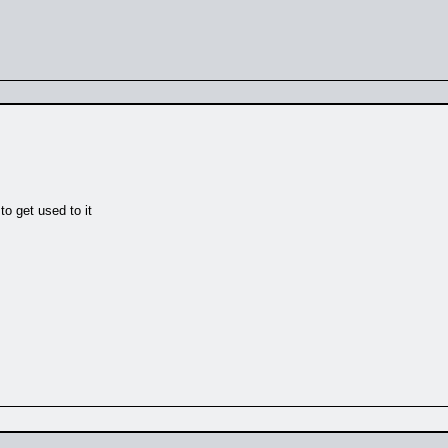
to get used to it