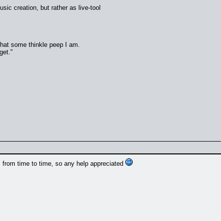
music creation, but rather as live-tool
 that some thinkle peep I am.
get."
 from time to time, so any help appreciated