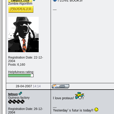
I LOVE BOOKS!
Zombie Algorithm
__
Registration Date: 22-12-
2004
Posts: 6,160
Helpfulness rating:
28-04-2007
14:14
tetsuo
Guiness factory
I love proteus!
__
Registration Date: 26-12-
Yesterday' s futur is today!!
2004