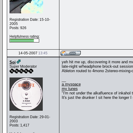
Registration Date: 15-10-
2005
Posts: 926
Helpfulness rating:
14-05-2007
13:45
yeh hit me up, discovering it more and mo
Soi
late-night w/headphone brock-out session
Super Moderator
Ableton routed to 4mono 2stereo-mixing-
__
a myspace
my tunes
"I'm not under the alkafluence of inkahol
It's just the drunker I sit here the longer I 
Registration Date: 29-01-
2003
Posts: 1,417