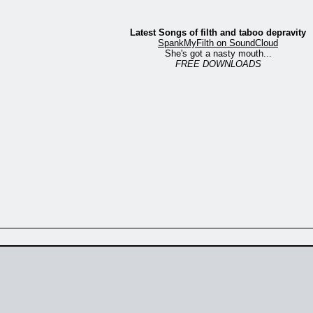
Latest Songs of filth and taboo depravity
SpankMyFilth on SoundCloud
She's got a nasty mouth...
FREE DOWNLOADS