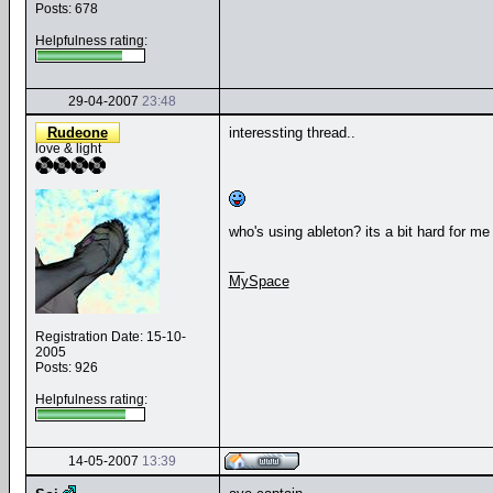
Posts: 678
Helpfulness rating:
29-04-2007
23:48
Rudeone
interessting thread..
love & light
who's using ableton? its a bit hard for me 
__
MySpace
Registration Date: 15-10-
2005
Posts: 926
Helpfulness rating:
14-05-2007
13:39