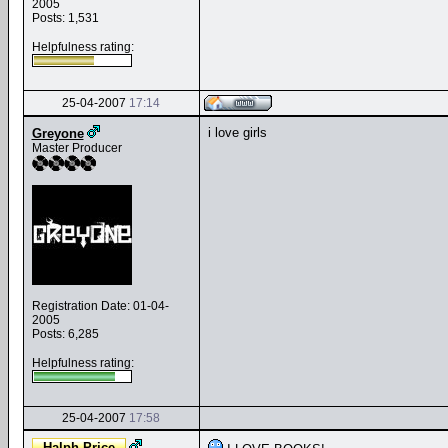
2005
Posts: 1,531
Helpfulness rating:
25-04-2007
17:14
i love girls
Greyone
Master Producer
Registration Date: 01-04-
2005
Posts: 6,285
Helpfulness rating:
25-04-2007
17:58
Halph-Price