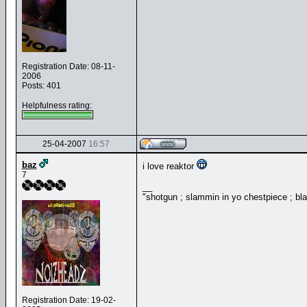
Registration Date: 08-11-
2006
Posts: 401
Helpfulness rating:
25-04-2007
16:57
baz
i love reaktor
7
__
"shotgun ; slammin in yo chestpiece ; bl
Registration Date: 19-02-