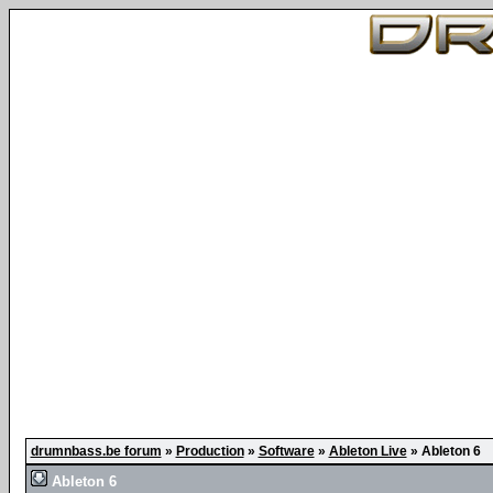
drumnbass.be forum
»
Production
»
Software
»
Ableton Live
»
Ableton 6
Ableton 6