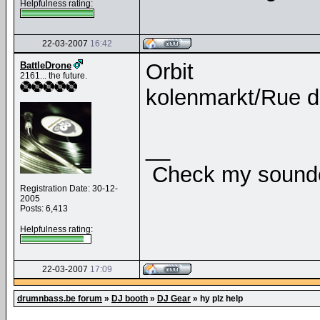
Helpfulness rating:
22-03-2007
16:42
Orbit
BattleDrone
2161... the future.
kolenmarkt/Rue 
__
Check my soundcl
Registration Date: 30-12-
2005
Posts: 6,413
Helpfulness rating:
22-03-2007
17:09
drumnbass.be forum
»
DJ booth
»
DJ Gear
»
hy plz help