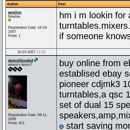
Author
Post
epsilon
hm i m lookin for a
Newbie
turntables.mixers.
Registration Date: 16-03-
2007
if someone knows
Posts: 1
16-03-2007
12:26
buy online from e
demolitionkid
where's demo?
establised ebay s
pioneer cdjmk3 1
turntables,a qsc
set of dual 15 sp
speakers,amp,mix
Registration Date: 08-11-
2006
start saving mo
Posts: 401