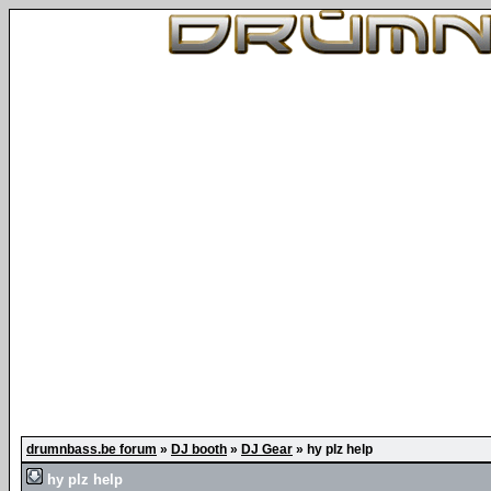
drumnbass.be forum
»
DJ booth
»
DJ Gear
»
hy plz help
hy plz help