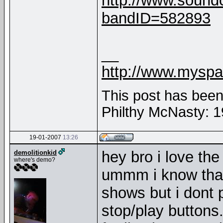
http://www.sound
bandID=582893
__
http://www.myspa
This post has been 
Philthy McNasty: 
19-01-2007
13:26
hey bro i love the
demolitionkid
where's demo?
ummm i know that 
shows but i dont
stop/play buttons