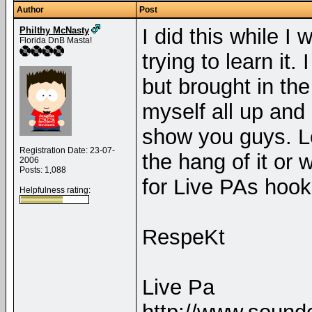
Author
Post
I did this while I
Philthy McNasty
Florida DnB Masta!
trying to learn it.
but brought in th
myself all up and 
show you guys. Le
Registration Date: 23-07-
the hang of it or 
2006
Posts: 1,088
for Live PAs hoo
Helpfulness rating:
RespeKt
Live Pa