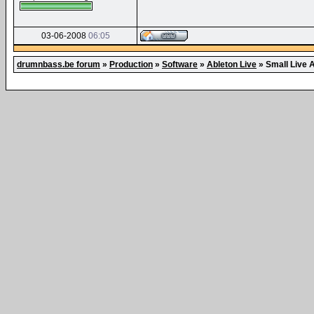
03-06-2008
06:05
drumnbass.be forum
»
Production
»
Software
»
Ableton Live
»
Small Live A