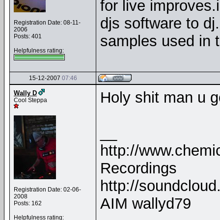
for live improves.i
djs software to dj
Registration Date: 08-11-
2006
samples used in t
Posts: 401
Helpfulness rating:
15-12-2007
07:46
Holy shit man u g
Wally D
Cool Steppa
__
http://www.chemica
Recordings
http://soundclou
Registration Date: 02-06-
2008
AIM wallyd79
Posts: 162
Helpfulness rating: