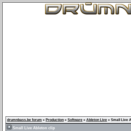
drumnbass.be forum
»
Production
»
Software
»
Ableton Live
»
Small Live A
Small Live Ableton clip