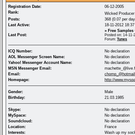
Registration Date:
06-12-2005
Rank:
Wicked Produce
Posts:
368 (0.07 per day
Last Active:
18-11-2012
18:37
» Free Sample
Last Post:
Posted on: 14-11
Forum:
Tunes
ICQ Number:
No declaration
AOL Messenger Screen Name:
No declaration
Yahoo! Messenger Account Name:
No declaration
MSN Messenger Email:
machette_@live.f
Email:
chomp_@hotmail.
Homepage:
http://www.mys
Gender:
Male
Birthday:
21.03.1985
Skype:
No declaration
MySpace:
No declaration
Soundcloud:
No declaration
Location:
France
Interests:
Wash up my sock