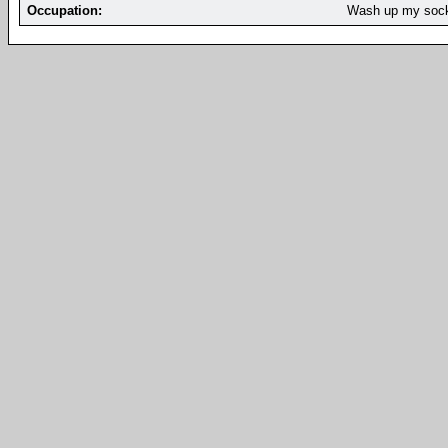
Occupation:
Wash up my soc