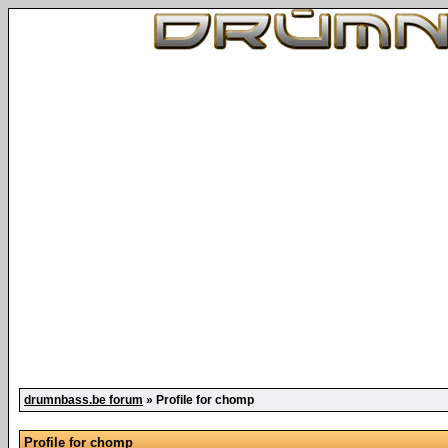
drumnbass.be forum
» Profile for chomp
Profile for chomp