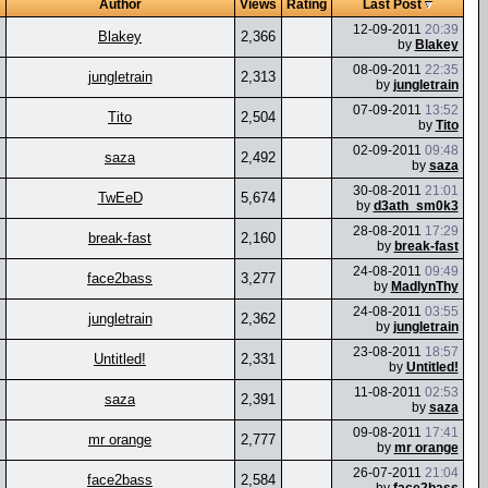
s
Author
Views
Rating
Last Post
12-09-2011
20:39
Blakey
2,366
by
Blakey
08-09-2011
22:35
jungletrain
2,313
by
jungletrain
07-09-2011
13:52
Tito
2,504
by
Tito
02-09-2011
09:48
saza
2,492
by
saza
30-08-2011
21:01
TwEeD
5,674
by
d3ath_sm0k3
28-08-2011
17:29
break-fast
2,160
by
break-fast
24-08-2011
09:49
face2bass
3,277
by
MadlynThy
24-08-2011
03:55
jungletrain
2,362
by
jungletrain
23-08-2011
18:57
Untitled!
2,331
by
Untitled!
11-08-2011
02:53
saza
2,391
by
saza
09-08-2011
17:41
mr orange
2,777
by
mr orange
26-07-2011
21:04
face2bass
2,584