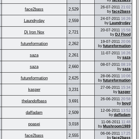
by
face2bass
26-07-2011
21:02
face2bass
2,529
by
face2bass
24-07-2011
16:26
Laundryday
2,559
by
Laundryday
20-07-2011
15:58
Dj Iron Nox
2,721
by
DJ Flood
19-07-2011
20:06
futureformation
2,262
by
futureformation
11-07-2011
16:26
saza
2,261
by
saza
08-07-2011
08:19
saza
2,660
by
saza
28-06-2011
10:06
futureformation
2,625
by
futureformation
27-06-2011
15:34
kasper
3,231
by
kasper
26-06-2011
20:58
thelandofbass
3,691
by
boyd
12-06-2011
13:52
daffadam
2,509
by
daffadam
11-06-2011
11:48
poasei
3,018
by
Mushroom1989
06-06-2011
17:25
face2bass
2,555
by
face2bass