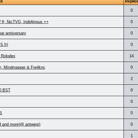
ad
Replie
0
ft, NicTVG, Indidjinous ++
0
ear anniversary
0
 fr)
0
 Rolodex
14
on, Mindmapper & Fre4knc
0
2
00 BST
0
0
S
0
d and more)@ antwerp)
0
1