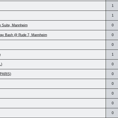
1
1
e Suite, Mannheim
0
-Day Bash @ Rude 7, Mannheim
0
0
n
1
L)
0
(PARIS)
0
0
0
0
0