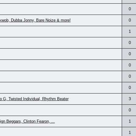
0
akwob, Dubba Jonny, Bare Noize & more!
0
1
0
0
0
0
0
 G, Twisted Individual, Rhythm Beater
3
0
gn Beggars, Clinton Fearon, ...
1
1