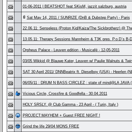
01-06-2011 | BEATSHOT feat SKisM, jazzit salzburg, austria
Sat May 14, 2011 / SUNRIZE (DnB & Dubstep Party) - Paris
22.06.11: Senseless (Proton Kid/Kaiza/The Sickbrotherz) @ Th
13.05.11: Therapy Sessions Mannheim & T3K pres. P.o.D`s B
Orpheus Palace - Leuven edition - Musicafé - 12-05-2011
03/05 Wikkid @ Blauwe Kater, Leuven w/ Paulie Walnuts & Twi
SAT 30 April 2011/ DNNBeatrix ft. Dieselboy (USA) - Heerlen (N
06/05/11 : DRUM N BASS CIRCLEZ : state of mind@LA JAVA 
Vicious Circle, Crossfire & Goodfella - 30.04.2011
HOLY SRSLY. @ Club Gamma - 23 April - ( Turin, Italy )
PROJECT:MAYHEM + Guest FREE NIGHT !
Grind the life 29/04 MONS FREE