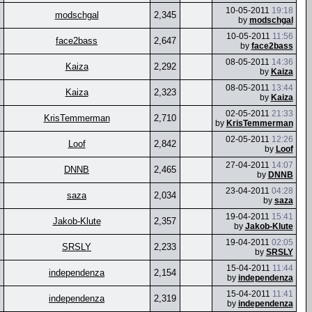
10-05-2011
19:18
modschgal
2,345
by
modschgal
10-05-2011
11:56
face2bass
2,647
by
face2bass
08-05-2011
14:36
Kaiza
2,292
by
Kaiza
08-05-2011
13:44
Kaiza
2,323
by
Kaiza
02-05-2011
21:33
KrisTemmerman
2,710
by
KrisTemmerman
02-05-2011
12:26
Loof
2,842
by
Loof
27-04-2011
14:07
DNNB
2,465
by
DNNB
23-04-2011
04:28
saza
2,034
by
saza
19-04-2011
15:41
Jakob-Klute
2,357
by
Jakob-Klute
19-04-2011
02:05
SRSLY
2,233
by
SRSLY
15-04-2011
11:44
independenza
2,154
by
independenza
15-04-2011
11:41
independenza
2,319
by
independenza