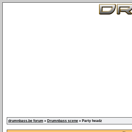
drumnbass.be forum
»
Drumnbass scene
» Party headz