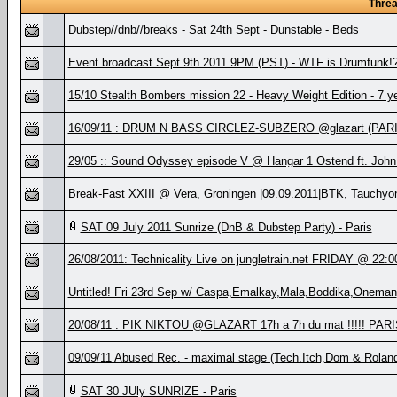
Thre
Dubstep//dnb//breaks - Sat 24th Sept - Dunstable - Beds
Event broadcast Sept 9th 2011 9PM (PST) - WTF is Drumfunk!? 
15/10 Stealth Bombers mission 22 - Heavy Weight Edition - 7 y
16/09/11 : DRUM N BASS CIRCLEZ-SUBZERO @glazart (PARIS
29/05 :: Sound Odyssey episode V @ Hangar 1 Ostend ft. John
Break-Fast XXIII @ Vera, Groningen |09.09.2011|BTK, Tauchy
SAT 09 July 2011 Sunrize (DnB & Dubstep Party) - Paris
26/08/2011: Technicality Live on jungletrain.net FRIDAY @ 22:
Untitled! Fri 23rd Sep w/ Caspa,Emalkay,Mala,Boddika,Oneman
20/08/11 : PIK NIKTOU @GLAZART 17h a 7h du mat !!!!! PARI
09/09/11 Abused Rec. - maximal stage (Tech.Itch,Dom & Rolan
SAT 30 JUly SUNRIZE - Paris