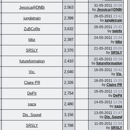
31-05-2011
20:08
Jessica@DNBi
2,563
by
Jessica@DNBi
26-05-2011
23:42
jungletrain
2,399
by
jungletrain
26-05-2011
15:42
ZuBCoRe
3,632
by
twinfx
24-05-2011
15:34
bibz
2,397
by
bibz
21-05-2011
05:09
SRSLY
2,370
by
SRSLY
21-05-2011
00:29
futureformation
2,410
by
futureformation
16-05-2011
18:42
Vix.
2,040
by
Vix.
16-05-2011
15:25
Claire PR
2,326
by
Claire PR
16-05-2011
15:13
DePit
2,754
by
DePit
14-05-2011
12:26
saza
2,480
by
saza
13-05-2011
21:47
Dis. Sound
3,156
by
Dis. Sound
11-05-2011
21:54
SRSLY
2,788
by
SRSLY