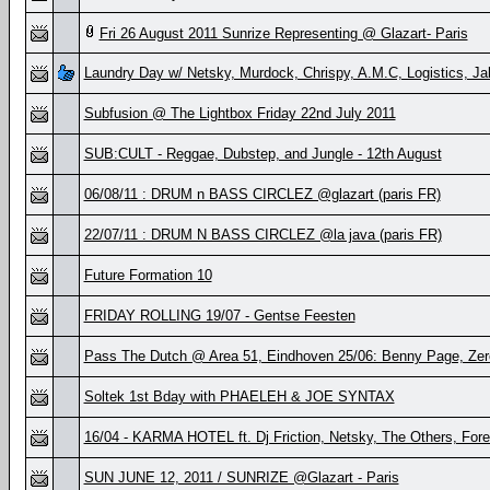
Fri 26 August 2011 Sunrize Representing @ Glazart- Paris
Laundry Day w/ Netsky, Murdock, Chrispy, A.M.C, Logistics, J
Subfusion @ The Lightbox Friday 22nd July 2011
SUB:CULT - Reggae, Dubstep, and Jungle - 12th August
06/08/11 : DRUM n BASS CIRCLEZ @glazart (paris FR)
22/07/11 : DRUM N BASS CIRCLEZ @la java (paris FR)
Future Formation 10
FRIDAY ROLLING 19/07 - Gentse Feesten
Pass The Dutch @ Area 51, Eindhoven 25/06: Benny Page, Zero
Soltek 1st Bday with PHAELEH & JOE SYNTAX
16/04 - KARMA HOTEL ft. Dj Friction, Netsky, The Others, Forei
SUN JUNE 12, 2011 / SUNRIZE @Glazart - Paris