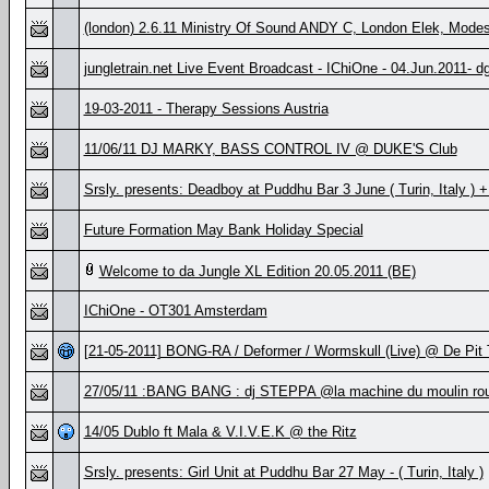
(london) 2.6.11 Ministry Of Sound ANDY C, London Elek, Mode
jungletrain.net Live Event Broadcast - IChiOne - 04.Jun.2011- d
19-03-2011 - Therapy Sessions Austria
11/06/11 DJ MARKY, BASS CONTROL IV @ DUKE'S Club
Srsly. presents: Deadboy at Puddhu Bar 3 June ( Turin, Italy )
Future Formation May Bank Holiday Special
Welcome to da Jungle XL Edition 20.05.2011 (BE)
IChiOne - OT301 Amsterdam
[21-05-2011] BONG-RA / Deformer / Wormskull (Live) @ De Pit
27/05/11 :BANG BANG : dj STEPPA @la machine du moulin rou
14/05 Dublo ft Mala & V.I.V.E.K @ the Ritz
Srsly. presents: Girl Unit at Puddhu Bar 27 May - ( Turin, Italy )