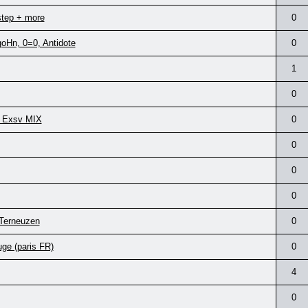
step + more
0
goHn, 0=0, Antidote
0
1
0
 + Exsv MIX
0
0
0
0
 Terneuzen
0
ge (paris FR)
0
4
0